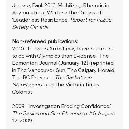
Joosse, Paul. 2013. Mobilizing Rhetoric in
Asymmetrical Warfare: the Origins of
‘Leaderless Resistance.’
Report for Public
Safety Canada.
Non-refereed publications:
2010. “Ludwig’s Arrest may have had more
to do with Olympics than Evidence.” The
Edmonton Journal (January 12) (reprinted
in The Vancouver Sun, The Calgary Herald,
The BC Province,
The Saskatoon
StarPhoenix
, and The Victoria Times-
Colonist).
2009. “Investigation Eroding Confidence.”
The Saskatoon Star Phoenix
, p. A6, August
12, 2009.