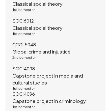
Classical social theory
1st semester
SOCI6012
Classical social theory
1st semester
CCGL5048
Global crime and injustice
2nd semester
SOCI4098
Capstone project in media and
cultural studies
1st semester
SOCI4096
Capstone project in criminology
1st semester