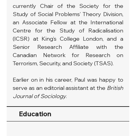
currently Chair of the Society for the 
Study of Social Problems’ Theory Division, 
an Associate Fellow at the International 
Centre for the Study of Radicalisation 
(ICSR) at King’s College London, and a 
Senior Research Affiliate with the 
Canadian Network for Research on 
Terrorism, Security, and Society (TSAS).
Earlier on in his career, Paul was happy to 
serve as an editorial assistant at the 
British 
Journal of Sociology
.
Education