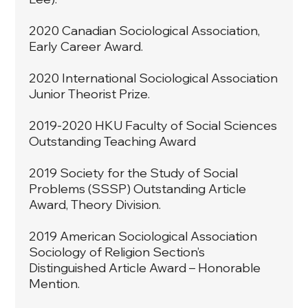
2020 Canadian Sociological Association,
Early Career Award.
2020 International Sociological Association
Junior Theorist Prize.
2019-2020 HKU Faculty of Social Sciences
Outstanding Teaching Award
2019 Society for the Study of Social
Problems (SSSP) Outstanding Article
Award, Theory Division.
2019 American Sociological Association
Sociology of Religion Section’s
Distinguished Article Award – Honorable
Mention.