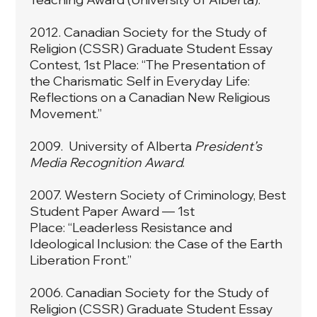
2012. Canadian Society for the Study of
Religion (CSSR) Graduate Student Essay
Contest, 1st Place: “The Presentation of
the Charismatic Self in Everyday Life:
Reflections on a Canadian New Religious
Movement.”
2009. University of Alberta
President’s
Media Recognition Award
.
2007. Western Society of Criminology, Best
Student Paper Award — 1st
Place: “Leaderless Resistance and
Ideological Inclusion: the Case of the Earth
Liberation Front.”
2006. Canadian Society for the Study of
Religion (CSSR) Graduate Student Essay