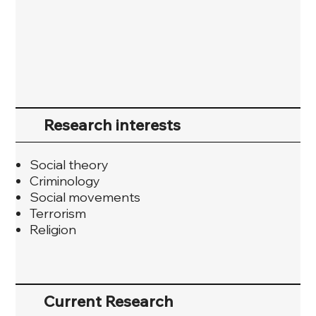
Research interests
Social theory
Criminology
Social movements
Terrorism
Religion
Current Research