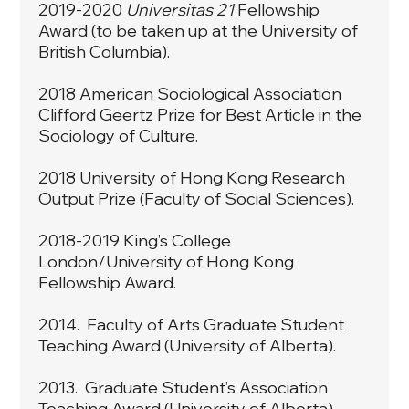
2019-2020
Universitas 21
Fellowship
Award (to be taken up at the University of
British Columbia).
2018 American Sociological Association
Clifford Geertz Prize for Best Article in the
Sociology of Culture.
2018 University of Hong Kong Research
Output Prize (Faculty of Social Sciences).
2018-2019 King’s College
London/University of Hong Kong
Fellowship Award.
2014. Faculty of Arts Graduate Student
Teaching Award (University of Alberta).
2013. Graduate Student’s Association
Teaching Award (University of Alberta).