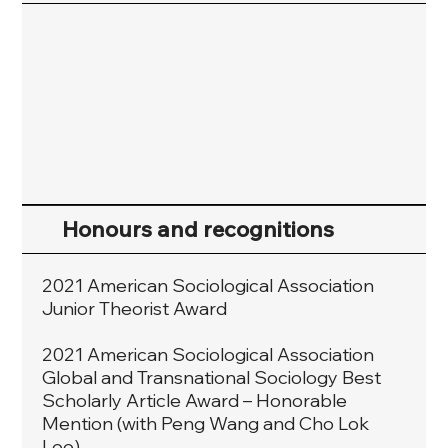
Honours and recognitions
2021 American Sociological Association
Junior Theorist Award
2021 American Sociological Association
Global and Transnational Sociology Best
Scholarly Article Award – Honorable
Mention (with Peng Wang and Cho Lok
Lee).