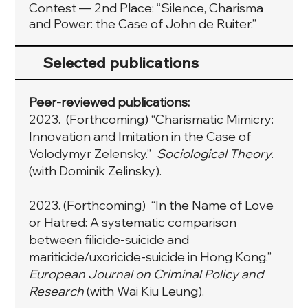
Contest — 2nd Place: “Silence, Charisma
and Power: the Case of John de Ruiter.”
Selected publications
Peer-reviewed publications:
2023. (Forthcoming) “Charismatic Mimicry:
Innovation and Imitation in the Case of
Volodymyr Zelensky.”
Sociological Theory
.
(with Dominik Zelinsky).
2023. (Forthcoming) “In the Name of Love
or Hatred: A systematic comparison
between filicide-suicide and
mariticide/uxoricide-suicide in Hong Kong.”
European Journal on Criminal Policy and
Research
(with Wai Kiu Leung).