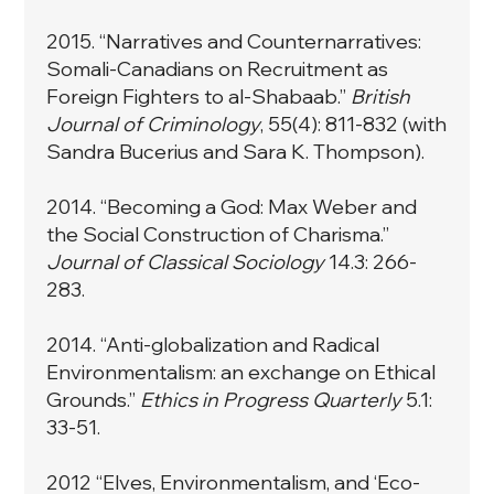
2015. “
Narratives and Counternarratives:
Somali-Canadians on Recruitment as
Foreign Fighters to al-Shabaab.
”
British
Journal of Criminology
, 55(4): 811-832 (with
Sandra Bucerius and Sara K. Thompson).
2014. “
Becoming a God: Max Weber and
the Social Construction of Charisma
.”
Journal of Classical Sociology
14.3: 266-
283.
2014. “
Anti-globalization and Radical
Environmentalism: an exchange on Ethical
Grounds.
”
Ethics in Progress Quarterly
5.1:
33-51.
2012 “
Elves, Environmentalism, and ‘Eco-