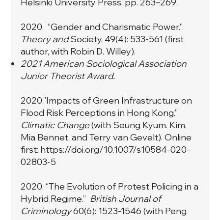
Helsinki University Press, pp. 263–269.
2020. “
Gender and Charismatic Power
.”.
Theory and
Society, 49(4): 533-561 (first
author, with Robin D. Willey).
2021 American Sociological Association
Junior Theorist Award.
2020.”
Impacts of Green Infrastructure on
Flood Risk Perceptions in Hong Kong
.”
Climatic Change
(with Seung Kyum. Kim,
Mia Bennet, and Terry van Gevelt). Online
first:
https://doi.org/10.1007/s10584-020-
02803-5
2020. “
The Evolution of Protest Policing in a
Hybrid Regime
.”
British Journal of
Criminology
60(6): 1523-1546 (with Peng