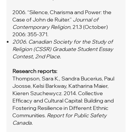
2006. “
Silence, Charisma and Power: the
Case of John de Ruiter.
”
Journal of
Contemporary Religion
, 21.3 (October)
2006: 355-371.
2006. Canadian Society for the Study of
Religion (CSSR) Graduate Student Essay
Contest, 2nd Place.
Research reports:
Thompson, Sara K., Sandra Bucerius, Paul
Joosse, Kelsi Barkway, Katharina Maier,
Kieren Szuchewycz. 2014. Collective
Efficacy and Cultural Capital: Building and
Fostering Resilience in Different Ethnic
Communities.
Report for Public Safety
Canada.