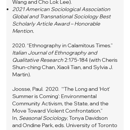
Wang and Cho Lok Lee).
2021 American Sociological Association
Global and Transnational Sociology Best
Scholarly Article Award – Honorable
Mention.
2020. “
Ethnography in Calamitous Times
.”
Italian Journal of Ethnography and
Qualitative Research
2:175-184 (with Cheris
Shun-ching Chan, Xiaoli Tian, and Sylvia J.
Martin).
Joosse, Paul. 2020. “‘The Long and ‘Hot’
Summer is Coming’: Environmental
Community Activism, the State, and the
Move Toward Violent Confrontation.”
In,
Seasonal Sociology
, Tonya Davidson
and Ondine Park, eds. University of Toronto