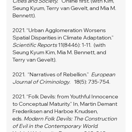
Cities and Society.
Online first. (with Kim,
Seung Kyum, Terry van Gevelt, and Mia M.
Bennett).
2021.
“Urban Agglomeration Worsens
Spatial Disparities in Climate Adaptation.”
Scientific Reports
11(8446): 1-11. (with
Seung Kyum Kim, Mia M. Bennett, and
Terry van Gevelt).
2021. “
Narratives of Rebellion
.”
European
Journal of Criminology
. 18(5): 735-754.
2021. “
Folk Devils: from Youthful Innocence
to Conceptual Maturity
.” In, Martin Demant
Frederiksen and Harboe Knudsen,
eds.
Modern Folk Devils: The Construction
of Evil in the Contemporary World
.