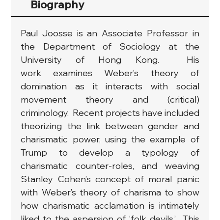
Biography
Paul Joosse is an Associate Professor in 
the Department of Sociology at the 
University of Hong Kong.  His 
work examines Weber’s theory of 
domination as it interacts with social 
movement theory and (critical) 
criminology.  Recent projects have included 
theorizing the link between gender and 
charismatic power, using the example of 
Trump to develop a typology of 
charismatic counter-roles, and weaving 
Stanley Cohen’s concept of moral panic 
with Weber’s theory of charisma to show 
how charismatic acclamation is intimately 
liked to the aspersion of ‘folk devils.’  This 