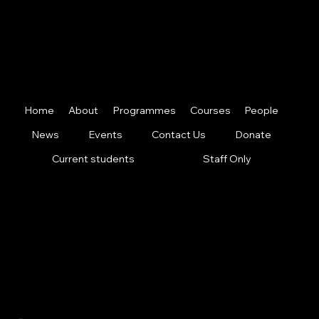
map
Home
About
Programmes
Courses
People
News
Events
Contact Us
Donate
Current students
Staff Only