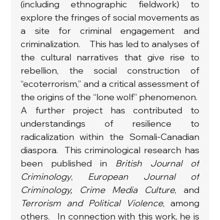
(including ethnographic fieldwork) to 
explore the fringes of social movements as 
a site for criminal engagement and 
criminalization.　This has led to analyses of 
the cultural narratives that give rise to 
rebellion, the social construction of 
“ecoterrorism,” and a critical assessment of 
the origins of the “lone wolf” phenomenon.  
A further project has contributed to 
understandings of resilience to 
radicalization within the Somali-Canadian 
diaspora.  This criminological research has 
been published in 
British Journal of 
Criminology
, 
European Journal of 
Criminology, Crime Media Culture
, and 
Terrorism and Political Violence
, among 
others.   In connection with this work, he is 