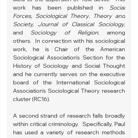
work has been published in 
Social 
Forces, Sociological Theory
, 
Theory and 
Society, Journal of Classical Sociology
, 
and 
Sociology of Religion
,
among 
others.  In connection with his sociological 
work, he is Chair of the American 
Sociological Association’s Section for the 
History of Sociology and Social Thought 
and he currently serves on the executive 
board of the International Sociological 
Association’s Sociological Theory research 
cluster (RC16).
A second strand of research falls broadly 
within critical criminology.  Specifically, Paul 
has used a variety of research methods 