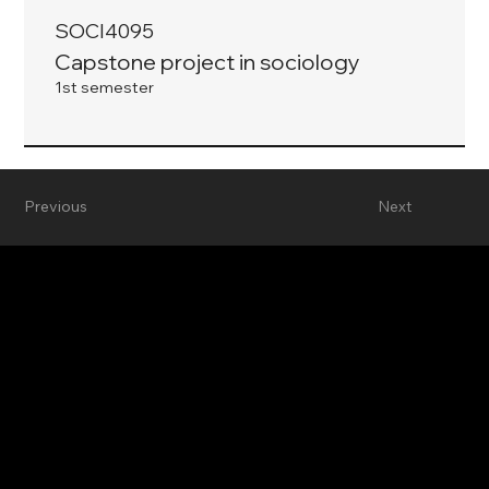
SOCI4095
Capstone project in sociology
1st semester
Previous
Next
Department of Sociology