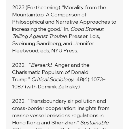
2023 (Forthcoming). “Morality from the
Mountaintop: A Comparison of
Philosophical and Narrative Approaches to
increasing the good.” In,
Good Stories:
Telling Against Trouble
. Presser, Lois,
Sveinung Sandberg, and Jennifer
Fleetwood, eds, NYU Press.
2022. “
Berserk!
: Anger and the
Charismatic Populism of Donald
Trump
.”
Critical Sociology.
48(6): 1073–
1087
(with Dominik Zelinsky).
2022. “
Transboundary air pollution and
cross-border cooperation: Insights from
marine vessel emissions regulations in
Hong Kong and Shenzhen
.”
Sustainable