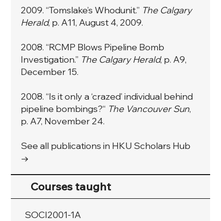
2009. “Tomslake’s Whodunit.”
The Calgary
Herald
, p. A11, August 4, 2009.
2008. “RCMP Blows Pipeline Bomb
Investigation.”
The Calgary Herald
, p. A9,
December 15.
2008. “Is it only a ‘crazed’ individual behind
pipeline bombings?“
The Vancouver Sun
,
p. A7, November 24.
See all publications in HKU Scholars Hub
→
Courses taught
SOCI2001-1A