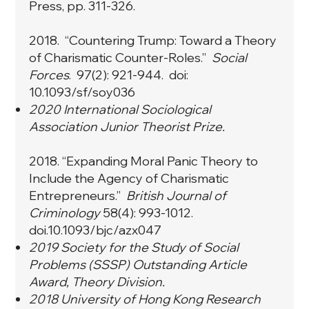
Press, pp. 311-326.
2018. “
Countering Trump: Toward a Theory
of Charismatic Counter-Roles
.”
Social
Forces
. 97(2): 921-944. doi:
10.1093/sf/soy036
2020 International Sociological
Association Junior Theorist Prize.
2018. “
Expanding Moral Panic Theory to
Include the Agency of Charismatic
Entrepreneurs
.”
British Journal of
Criminology
58(4): 993-1012.
doi.10.1093/bjc/azx047
2019 Society for the Study of Social
Problems (SSSP) Outstanding Article
Award, Theory Division.
2018 University of Hong Kong Research