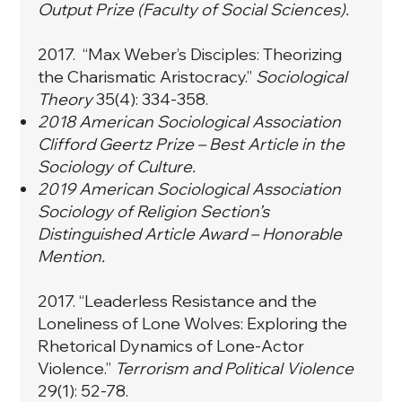
Output Prize (Faculty of Social Sciences).
2017. “
Max Weber’s Disciples: Theorizing
the Charismatic Aristocracy.
”
Sociological
Theory
35(4): 334-358.
2018 American Sociological Association
Clifford Geertz Prize – Best Article in the
Sociology of Culture.
2019 American Sociological Association
Sociology of Religion Section’s
Distinguished Article Award – Honorable
Mention.​
2017. “
Leaderless Resistance and the
Loneliness of Lone Wolves: Exploring the
Rhetorical Dynamics of Lone-Actor
Violence.
”
Terrorism and Political Violence
29(1): 52-78.