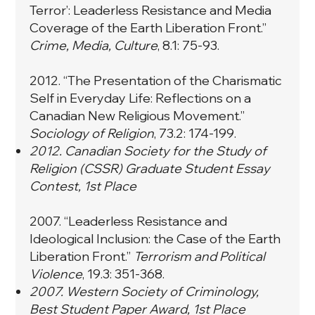
Terror’: Leaderless Resistance and Media
Coverage of the Earth Liberation Front.
”
Crime, Media, Culture
, 8.1: 75-93.
2012. “
The Presentation of the Charismatic
Self in Everyday Life: Reflections on a
Canadian New Religious Movement.
”
Sociology of Religion
, 73.2: 174-199.
2012. Canadian Society for the Study of
Religion (CSSR) Graduate Student Essay
Contest, 1st Place
2007. “
Leaderless Resistance and
Ideological Inclusion: the Case of the Earth
Liberation Front.
”
Terrorism and Political
Violence
, 19.3: 351-368.
2007. Western Society of Criminology,
Best Student Paper Award, 1st Place