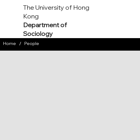
The University of Hong
Kong
Department of
Sociology
/
Home
People
Associate Professor
pjoosse@hku.hk