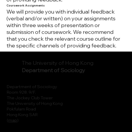
Coursework Assignments
We will provide you with individual feedback
(verbal and/or written) on your assignments
within three weeks of presentation or
submission of coursework. We recommend
that you check the relevant course outline for
the specific channels of providing feedback.
The University of Hong Kong
Department of Sociology
Department of Sociology
Room 928, 9/F.
The Jockey Club Tower
The University of Hong Kong
Pokfulam Road
Hong Kong SAR
(
map
)