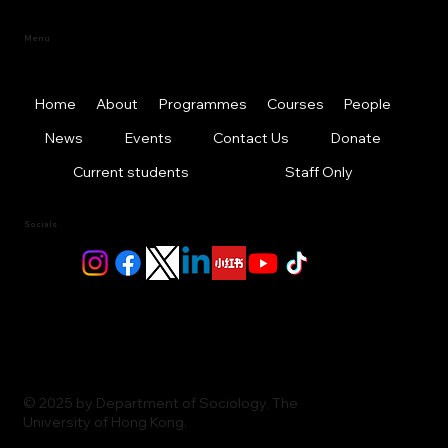
Menu
Home
About
Programmes
Courses
People
News
Events
Contact Us
Donate
Current students
Staff Only
Socials
© 2025 by Department of Sociology, The
University of Hong Kong.