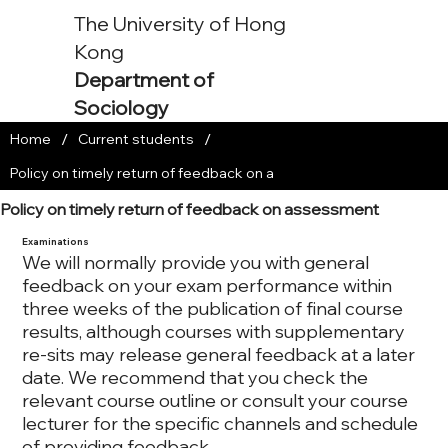
The University of Hong
Kong
Department of
Sociology
/
/
Home
Current students
Policy on timely return of feedback on a
Policy on timely return of feedback on assessment
Examinations
We will normally provide you with general
feedback on your exam performance within
three weeks of the publication of final course
results, although courses with supplementary
re-sits may release general feedback at a later
date. We recommend that you check the
relevant course outline or consult your course
lecturer for the specific channels and schedule
of providing feedback.