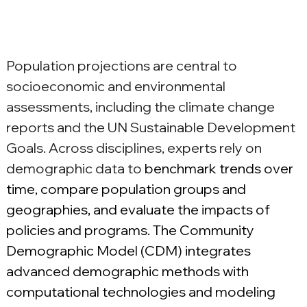
Population projections are central to 
socioeconomic and environmental 
assessments, including the climate change 
reports and the UN Sustainable Development 
Goals. Across disciplines, experts rely on 
demographic data to 
benchmark trends over 
time, compare population groups and 
geographies, and evaluate the impacts of 
policies and programs. The Community 
Demographic Model (CDM) integrates 
advanced demographic methods with 
computational technologies and modeling 