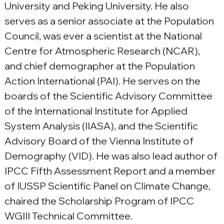
University and Peking University. He also 
serves as a senior associate at the Population 
Council, was ever a scientist at the National 
Centre for Atmospheric Research (NCAR), 
and chief demographer at the Population 
Action International (PAI). He serves on the 
boards of the Scientific Advisory Committee 
of the International Institute for Applied 
System Analysis (IIASA), and the Scientific 
Advisory Board of the Vienna Institute of 
Demography (VID). He was also lead author of 
IPCC Fifth Assessment Report and a member 
of IUSSP Scientific Panel on Climate Change, 
chaired the Scholarship Program of IPCC 
WGIII Technical Committee.