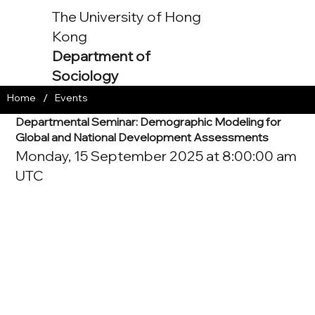
The University of Hong
Kong
Department of
Sociology
/
Home
Events
Departmental Seminar: Demographic Modeling for
Global and National Development Assessments
Monday, 15 September 2025 at 8:00:00 am
UTC