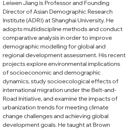
Leiwen Jiang is Professor and Founding 
Director of Asian Demographic Research 
Institute (ADRI) at Shanghai University. He 
adopts multidiscipline methods and conduct 
comparative analysis in order to improve 
demographic modelling for global and 
regional development assessment. His recent 
projects explore environmental implications 
of socioeconomic and demographic 
dynamics, study socioecological effects of 
international migration under the Belt-and-
Road Initiative, and examine the impacts of 
urbanization trends for meeting climate 
change challenges and achieving global 
development goals. He taught at Brown 