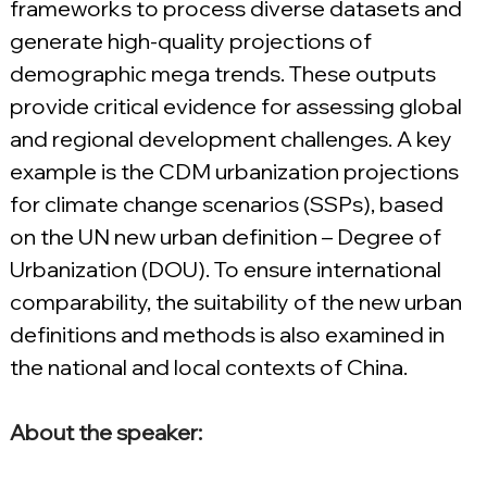
frameworks to process diverse datasets and 
generate high-quality projections of 
demographic mega trends. These outputs 
provide critical evidence for assessing global 
and regional development challenges. A key 
example is the CDM urbanization projections 
for climate change scenarios (SSPs), based 
on the UN new urban definition – Degree of 
Urbanization (DOU). To ensure international 
comparability, the suitability of the new urban 
definitions and methods is also examined in 
the national and local contexts of China.
About the speaker: