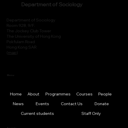
Department of Sociology
Department of Sociology
Room 928, 9/F.
The Jockey Club Tower
The University of Hong Kong
Pokfulam Road
Hong Kong SAR
(
map
)
Menu
Home
About
Programmes
Courses
People
News
Events
Contact Us
Donate
Current students
Staff Only