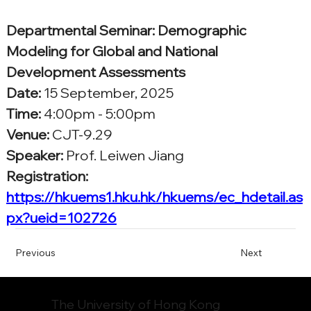
Departmental Seminar: Demographic 
Modeling for Global and National 
Development Assessments
Date:
15 September, 2025
Time: 
4:00pm - 5:00pm
Venue:
CJT-9.29
Speaker:
Prof. Leiwen Jiang
Registration: 
https://hkuems1.hku.hk/hkuems/ec_hdetail.as
px?ueid=102726
Previous
Next
The University of Hong Kong