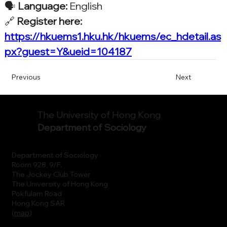
🗣️ 
Language:
 English
🔗 
Register here: 
https://hkuems1.hku.hk/hkuems/ec_hdetail.as
px?guest=Y&ueid=104187
Previous
Next
The University of Hong Kong
Department of Sociology
Department of Sociology
Room 928, 9/F.
The Jockey Club Tower
The University of Hong Kong
Pokfulam Road
Hong Kong SAR
(
map
)