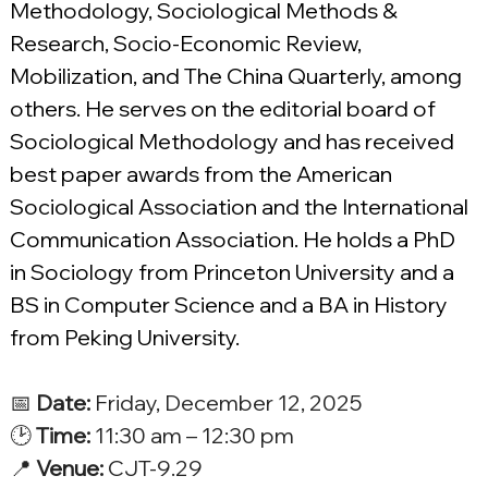
Methodology, Sociological Methods & 
Research, Socio-Economic Review, 
Mobilization, and The China Quarterly, among 
others. He serves on the editorial board of 
Sociological Methodology and has received 
best paper awards from the American 
Sociological Association and the International 
Communication Association. He holds a PhD 
in Sociology from Princeton University and a 
BS in Computer Science and a BA in History 
from Peking University.
📅 
Date:
 Friday, December 12, 2025
🕑 
Time:
 11:30 am – 12:30 pm
📍 
Venue:
 CJT-9.29