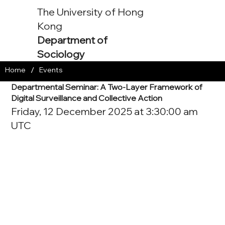
The University of Hong
Kong
Department of
Sociology
/
Home
Events
Departmental Seminar: A Two-Layer Framework of
Digital Surveillance and Collective Action
Friday, 12 December 2025 at 3:30:00 am
UTC