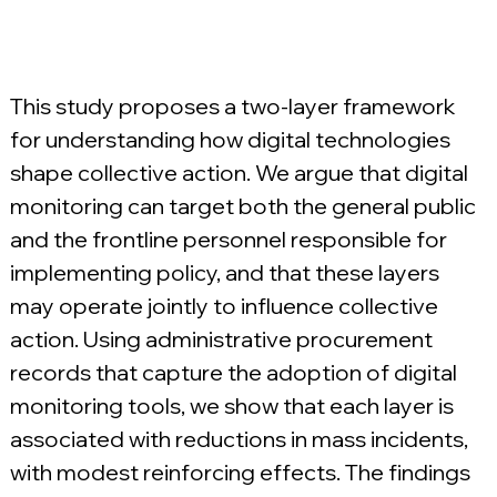
This study proposes a two-layer framework 
for understanding how digital technologies 
shape collective action. We argue that digital 
monitoring can target both the general public 
and the frontline personnel responsible for 
implementing policy, and that these layers 
may operate jointly to influence collective 
action. Using administrative procurement 
records that capture the adoption of digital 
monitoring tools, we show that each layer is 
associated with reductions in mass incidents, 
with modest reinforcing effects. The findings 