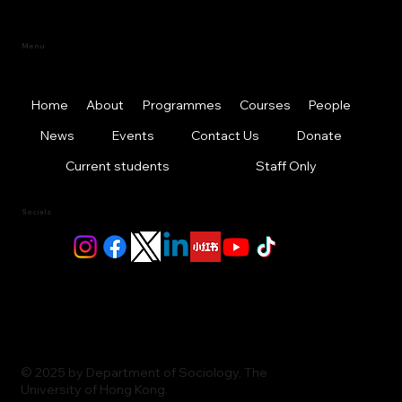
Menu
Home
About
Programmes
Courses
People
News
Events
Contact Us
Donate
Current students
Staff Only
Socials
© 2025 by Department of Sociology, The
University of Hong Kong.