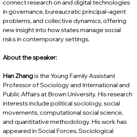
connect research on and digital technologies 
in governance, bureaucratic principal–agent 
problems, and collective dynamics, offering 
new insight into how states manage social 
risks in contemporary settings.
About the speaker:
Han Zhang
 is the Young Family Assistant 
Professor of Sociology and International and 
Public Affairs at Brown University. His research 
interests include political sociology, social 
movements, computational social science, 
and quantitative methodology. His work has 
appeared in Social Forces, Sociological 