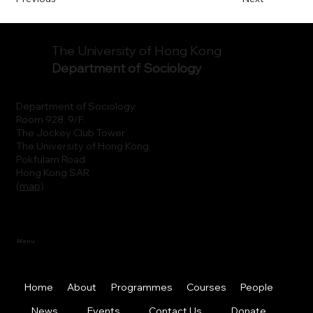
The University of Hong Kong
Department of Sociology
Department of Sociology
Room 928, 9/F.
The Jockey Club Tower
The University of Hong Kong
Pokfulam Road
Hong Kong SAR
(
map
)
Menu
Home
About
Programmes
Courses
People
News
Events
Contact Us
Donate