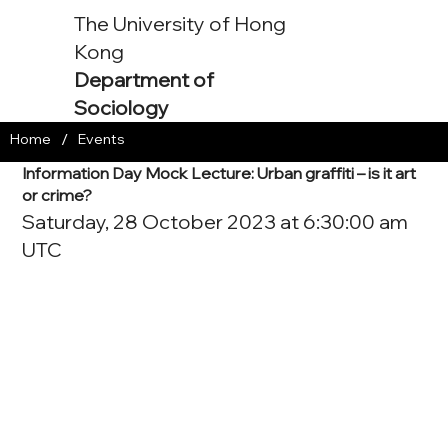
The University of Hong
Kong
Department of
Sociology
/
Home
Events
Information Day Mock Lecture: Urban graffiti – is it art
or crime?
Saturday, 28 October 2023 at 6:30:00 am
UTC