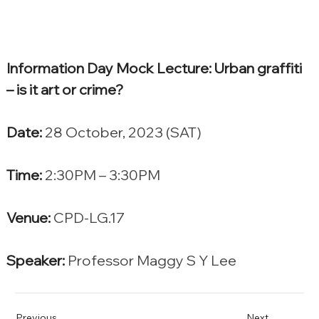
Information Day Mock Lecture: Urban graffiti 
– is it art or crime?
Date:
 28 October, 2023 (SAT)
Time:
 2:30PM – 3:30PM
Venue:
 CPD-LG.17
Speaker:
 Professor Maggy S Y Lee
Previous
Next