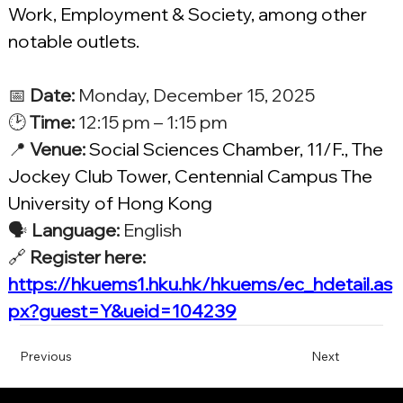
Work, Employment & Society, among other 
notable outlets.
📅 
Date:
 Monday, December 15, 2025
🕑 
Time:
 12:15 pm – 1:15 pm
📍 
Venue:
Social Sciences Chamber, 11/F., The 
Jockey Club Tower, Centennial Campus The 
University of Hong Kong
🗣️ 
Language:
 English
🔗 
Register here: 
https://hkuems1.hku.hk/hkuems/ec_hdetail.as
px?guest=Y&ueid=104239
Previous
Next