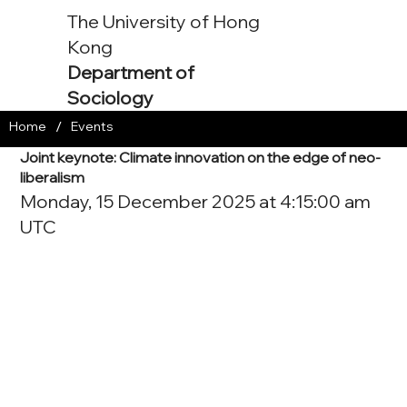
The University of Hong
Kong
Department of
Sociology
/
Home
Events
Joint keynote: Climate innovation on the edge of neo-
liberalism
Monday, 15 December 2025 at 4:15:00 am
UTC