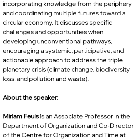
incorporating knowledge from the periphery 
and coordinating multiple futures toward a 
circular economy. It discusses specific 
challenges and opportunities when 
developing unconventional pathways, 
encouraging a systemic, participative, and 
actionable approach to address the triple 
planetary crisis (climate change, biodiversity 
loss, and pollution and waste).
About the speaker:
Miriam Feuls 
is an Associate Professor in the 
Department of Organization and Co-Director 
of the Centre for Organization and Time at 