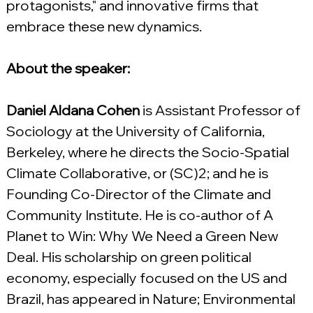
protagonists," and innovative firms that 
embrace these new dynamics.
About the speaker:
Daniel Aldana Cohen
 is Assistant Professor of 
Sociology at the University of California, 
Berkeley, where he directs the Socio-Spatial 
Climate Collaborative, or (SC)2; and he is 
Founding Co-Director of the Climate and 
Community Institute. He is co-author of A 
Planet to Win: Why We Need a Green New 
Deal. His scholarship on green political 
economy, especially focused on the US and 
Brazil, has appeared in Nature; Environmental 