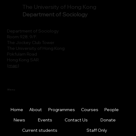
The University of Hong Kong
Department of Sociology
Department of Sociology
Room 928, 9/F.
The Jockey Club Tower
The University of Hong Kong
Pokfulam Road
Hong Kong SAR
(
map
)
Menu
Home
About
Programmes
Courses
People
News
Events
Contact Us
Donate
Current students
Staff Only