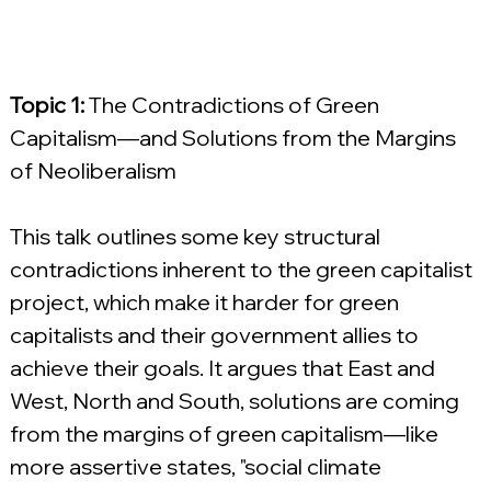
Topic 1:
 The Contradictions of Green 
Capitalism—and Solutions from the Margins 
of Neoliberalism
This talk outlines some key structural 
contradictions inherent to the green capitalist 
project, which make it harder for green 
capitalists and their government allies to 
achieve their goals. It argues that East and 
West, North and South, solutions are coming 
from the margins of green capitalism—like 
more assertive states, "social climate 