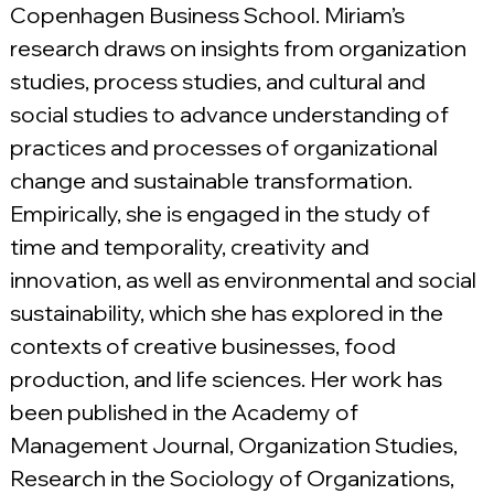
Copenhagen Business School. Miriam’s 
research draws on insights from organization 
studies, process studies, and cultural and 
social studies to advance understanding of 
practices and processes of organizational 
change and sustainable transformation. 
Empirically, she is engaged in the study of 
time and temporality, creativity and 
innovation, as well as environmental and social 
sustainability, which she has explored in the 
contexts of creative businesses, food 
production, and life sciences. Her work has 
been published in the Academy of 
Management Journal, Organization Studies, 
Research in the Sociology of Organizations, 