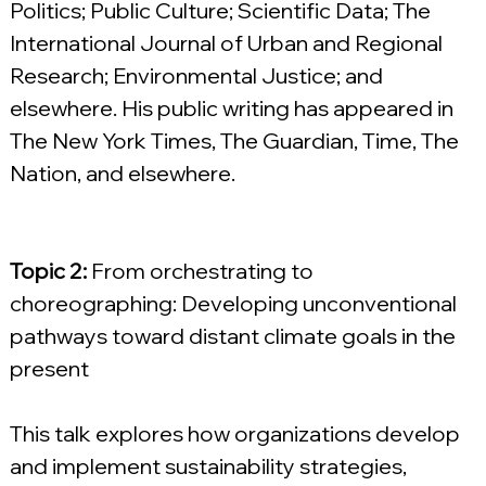
Politics; Public Culture; Scientific Data; The 
International Journal of Urban and Regional 
Research; Environmental Justice; and 
elsewhere. His public writing has appeared in 
The New York Times, The Guardian, Time, The 
Nation, and elsewhere.
Topic 2: 
From orchestrating to 
choreographing: Developing unconventional 
pathways toward distant climate goals in the 
present
This talk explores how organizations develop 
and implement sustainability strategies, 