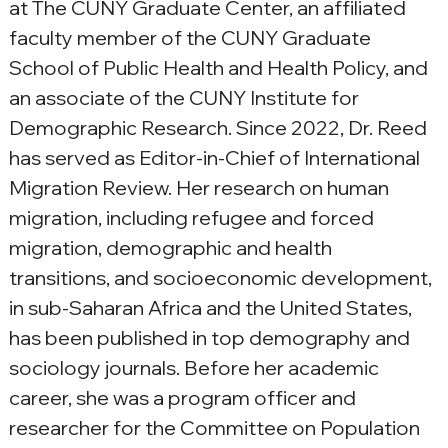
at The CUNY Graduate Center, an affiliated 
faculty member of the CUNY Graduate 
School of Public Health and Health Policy, and 
an associate of the CUNY Institute for 
Demographic Research. Since 2022, Dr. Reed 
has served as Editor-in-Chief of International 
Migration Review. Her research on human 
migration, including refugee and forced 
migration, demographic and health 
transitions, and socioeconomic development, 
in sub-Saharan Africa and the United States, 
has been published in top demography and 
sociology journals. Before her academic 
career, she was a program officer and 
researcher for the Committee on Population 