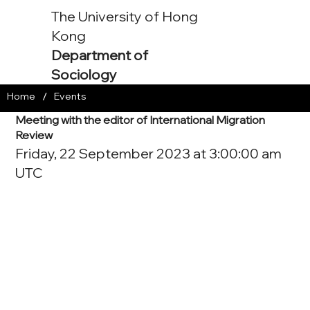
The University of Hong
Kong
Department of
Sociology
/
Home
Events
Meeting with the editor of International Migration
Review
Friday, 22 September 2023 at 3:00:00 am
UTC