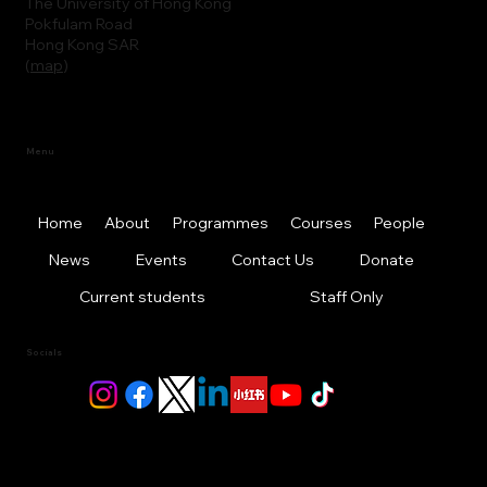
The University of Hong Kong
Pokfulam Road
Hong Kong SAR
(
map
)
Menu
Home
About
Programmes
Courses
People
News
Events
Contact Us
Donate
Current students
Staff Only
Socials