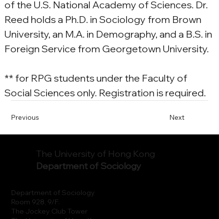
of the U.S. National Academy of Sciences. Dr. 
Reed holds a Ph.D. in Sociology from Brown 
University, an M.A. in Demography, and a B.S. in 
Foreign Service from Georgetown University.
** for RPG students under the Faculty of 
Social Sciences only. Registration is required.
Previous
Next
The University of Hong Kong
Department of Sociology
Department of Sociology
Room 928, 9/F.
The Jockey Club Tower