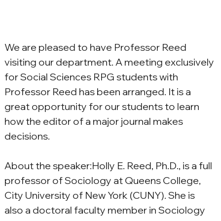
We are pleased to have Professor Reed 
visiting our department. A meeting exclusively 
for Social Sciences RPG students with 
Professor Reed has been arranged. It is a 
great opportunity for our students to learn 
how the editor of a major journal makes 
decisions.
About the speaker:Holly E. Reed, Ph.D., is a full 
professor of Sociology at Queens College, 
City University of New York (CUNY). She is 
also a doctoral faculty member in Sociology 