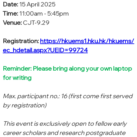
Date:
 15 April 2025
Time:
 11:00am - 5:45pm
Venue:
 CJT-9.29
Registration: 
https://hkuems1.hku.hk/hkuems/
ec_hdetail.aspx?UEID=99724
Reminder: Please bring along your own laptop 
for writing
Max. participant no.: 16 (first come first served 
by registration)
This event is exclusively open to fellow early 
career scholars and research postgraduate 