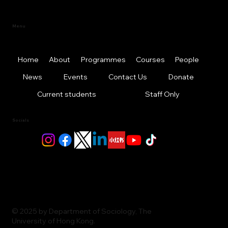
Menu
Home
About
Programmes
Courses
People
News
Events
Contact Us
Donate
Current students
Staff Only
Socials
© 2025 by Department of Sociology, The
University of Hong Kong.