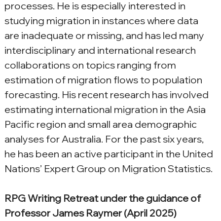
processes. He is especially interested in 
studying migration in instances where data 
are inadequate or missing, and has led many 
interdisciplinary and international research 
collaborations on topics ranging from 
estimation of migration flows to population 
forecasting. His recent research has involved 
estimating international migration in the Asia 
Pacific region and small area demographic 
analyses for Australia. For the past six years, 
he has been an active participant in the United 
Nations’ Expert Group on Migration Statistics.
RPG Writing Retreat under the guidance of 
Professor James Raymer (April 2025)