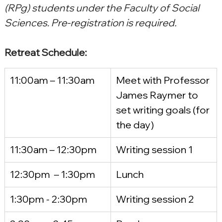
(RPg) students under the Faculty of Social 
Sciences. Pre-registration is required.
Retreat Schedule:
11:00am – 11:30am
Meet with Professor 
James Raymer to 
set writing goals (for 
the day)
11:30am – 12:30pm
Writing session 1
12:30pm  – 1:30pm
Lunch
1:30pm - 2:30pm
Writing session 2