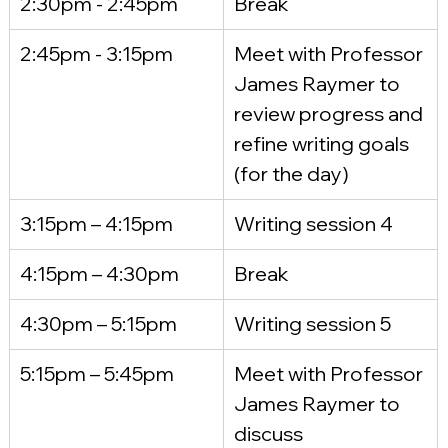
2:30pm - 2:45pm
Break
2:45pm - 3:15pm
Meet with Professor 
James Raymer to 
review progress and 
refine writing goals 
(for the day)
3:15pm – 4:15pm
Writing session 4
4:15pm – 4:30pm
Break
4:30pm – 5:15pm
Writing session 5
5:15pm – 5:45pm
Meet with Professor 
James Raymer to 
discuss 