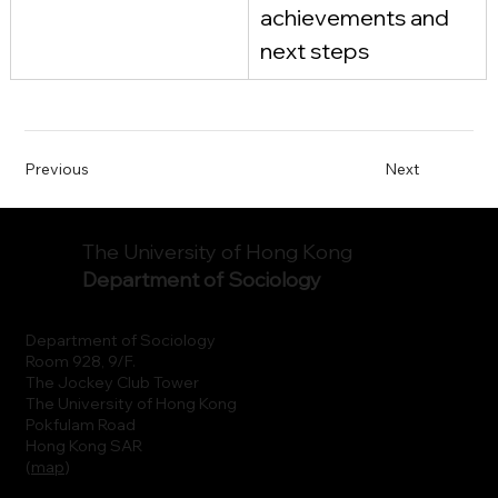
achievements and 
next steps
Previous
Next
The University of Hong Kong
Department of Sociology
Department of Sociology
Room 928, 9/F.
The Jockey Club Tower
The University of Hong Kong
Pokfulam Road
Hong Kong SAR
(
map
)