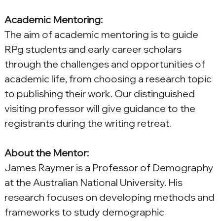
Academic Mentoring:
The aim of academic mentoring is to guide 
RPg students and early career scholars 
through the challenges and opportunities of 
academic life, from choosing a research topic 
to publishing their work. Our distinguished 
visiting professor will give guidance to the 
registrants during the writing retreat.
About the Mentor:
James Raymer is a Professor of Demography 
at the Australian National University. His 
research focuses on developing methods and 
frameworks to study demographic 