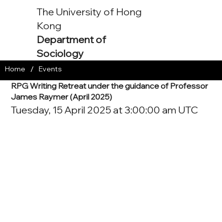
The University of Hong
Kong
Department of
Sociology
/
Home
Events
RPG Writing Retreat under the guidance of Professor
James Raymer (April 2025)
Tuesday, 15 April 2025 at 3:00:00 am UTC