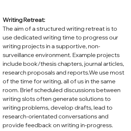
Writing Retreat:
The aim of a structured writing retreat is to 
use dedicated writing time to progress our 
writing projects in a supportive, non-
surveillance environment. Example projects 
include book/thesis chapters, journal articles, 
research proposals and reports.We use most 
of the time for writing, all of us in the same 
room. Brief scheduled discussions between 
writing slots often generate solutions to 
writing problems, develop drafts, lead to 
research-orientated conversations and 
provide feedback on writing in-progress.