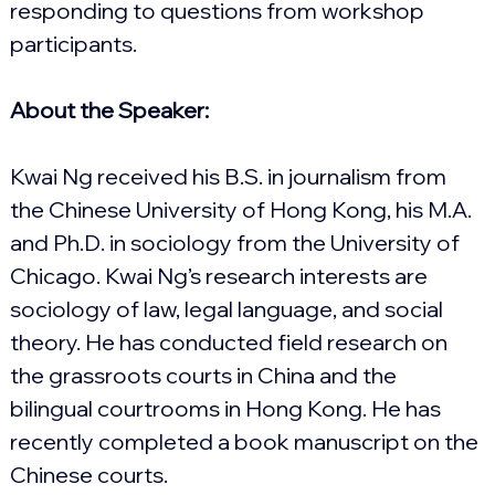
responding to questions from workshop 
participants.
About the Speaker:
Kwai Ng received his B.S. in journalism from 
the Chinese University of Hong Kong, his M.A. 
and Ph.D. in sociology from the University of 
Chicago. Kwai Ng’s research interests are 
sociology of law, legal language, and social 
theory. He has conducted field research on 
the grassroots courts in China and the 
bilingual courtrooms in Hong Kong. He has 
recently completed a book manuscript on the 
Chinese courts.