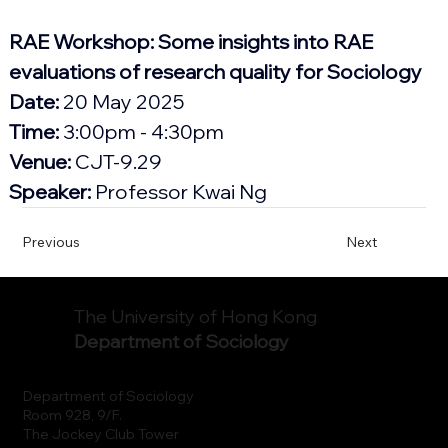
RAE Workshop: Some insights into RAE 
evaluations of research quality for Sociology
Date:
 20 May 2025
Time: 
3:00pm - 4:30pm
Venue:
 CJT-9.29
Speaker:
 Professor
 Kwai Ng
Previous
Next
The University of Hong Kong
Department of Sociology
Department of Sociology
Room 928, 9/F.
The Jockey Club Tower