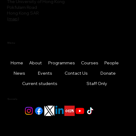
The University of Hong Kong
Pokfulam Road
Hong Kong SAR
(
map
)
Menu
Home
About
Programmes
Courses
People
News
Events
Contact Us
Donate
Current students
Staff Only
Socials