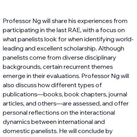
Professor
 Ng will share his experiences from 
participating in the last RAE, with a focus on 
what panelists look for when identifying world-
leading and excellent scholarship. Although 
panelists come from diverse disciplinary 
backgrounds, certain recurrent themes 
emerge in their evaluations. Professor
 N
g
 will 
also discuss how different types of 
publications—books, book chapters, journal 
articles, and others—are assessed, and offer 
personal reflections on the interactional 
dynamics between international and 
domestic panelists. He will conclude by 