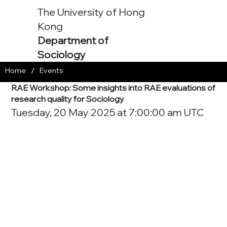
The University of Hong
Kong
Department of
Sociology
/
Home
Events
RAE Workshop: Some insights into RAE evaluations of
research quality for Sociology
Tuesday, 20 May 2025 at 7:00:00 am UTC