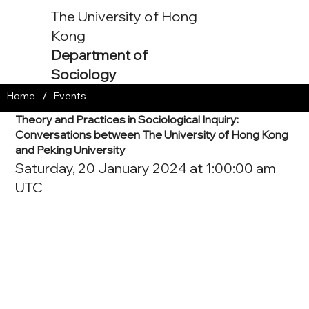
The University of Hong
Kong
Department of
Sociology
/
Home
Events
Theory and Practices in Sociological Inquiry:
Conversations between The University of Hong Kong
and Peking University
Saturday, 20 January 2024 at 1:00:00 am
UTC