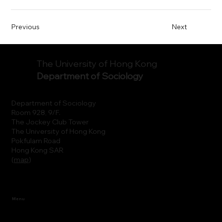
Previous
Next
The University of Hong Kong
Department of Sociology
Department of Sociology
Room 928, 9/F.
The Jockey Club Tower
The University of Hong Kong
Pokfulam Road
Hong Kong SAR
(
map
)
Menu