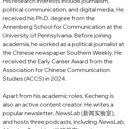
His research interests include journalism, 
political communication, and digital media. He 
received his Ph.D. degree from the 
Annenberg School for Communication at the 
University of Pennsylvania. Before joining 
academia, he worked as a political journalist at 
the Chinese newspaper Southern Weekly. He 
received the Early Career Award from the 
Association for Chinese Communication 
Studies (ACCS) in 2024.
Apart from his academic roles, Kecheng is 
also an active content creator. He writes a 
popular newsletter, 
NewsLab
 (新闻实验室), 
and hosts three podcasts, including 
NewsLab
, 