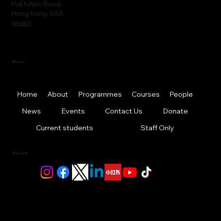
Pokfulam Road
Hong Kong SAR
(
map
)
Menu
Home
About
Programmes
Courses
People
News
Events
Contact Us
Donate
Current students
Staff Only
Socials