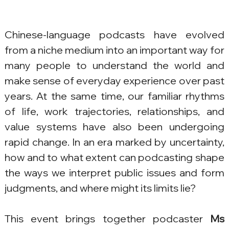
Chinese-language podcasts have evolved 
from a niche medium into an important way for 
many people to understand the world and 
make sense of everyday experience over past 
years. At the same time, our familiar rhythms 
of life, work trajectories, relationships, and 
value systems have also been undergoing 
rapid change. In an era marked by uncertainty, 
how and to what extent can podcasting shape 
the ways we interpret public issues and form 
judgments, and where might its limits lie?
This event brings together podcaster 
Ms 