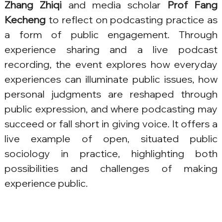
Zhang Zhiqi
 and media scholar 
Prof Fang 
Kecheng
 to reflect on podcasting practice as 
a form of public engagement. Through 
experience sharing and a live podcast 
recording, the event explores how everyday 
experiences can illuminate public issues, how 
personal judgments are reshaped through 
public expression, and where podcasting may 
succeed or fall short in giving voice. It offers a 
live example of open, situated public 
sociology in practice, highlighting both 
possibilities and challenges of making 
experience public.