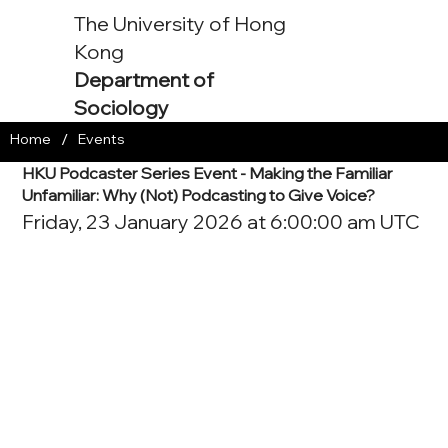
The University of Hong
Kong
Department of
Sociology
/
Home
Events
HKU Podcaster Series Event - Making the Familiar
Unfamiliar: Why (Not) Podcasting to Give Voice?
Friday, 23 January 2026 at 6:00:00 am UTC