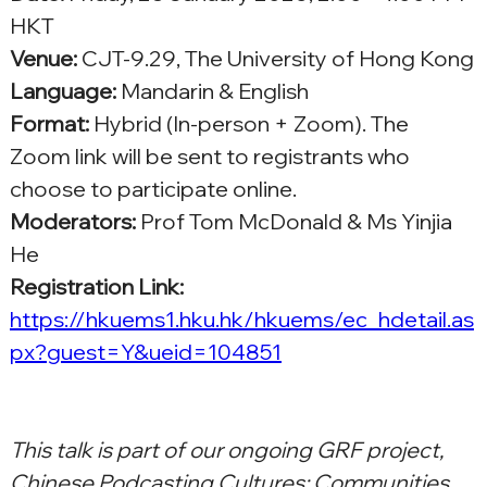
HKT
Venue:
 CJT-9.29, The University of Hong Kong
Language:
 Mandarin & English
Format:
 Hybrid (In-person + Zoom). The 
Zoom link will be sent to registrants who 
choose to participate online.
Moderators:
 Prof Tom McDonald & Ms Yinjia 
He
Registration Link: 
https://hkuems1.hku.hk/hkuems/ec_hdetail.as
px?guest=Y&ueid=104851
This talk is part of our ongoing GRF project, 
Chinese Podcasting Cultures: Communities, 