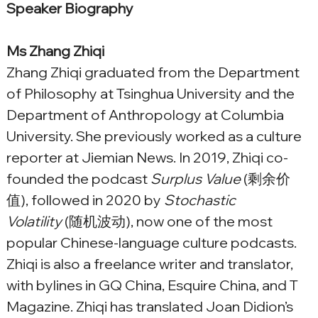
Speaker Biography
Ms Zhang Zhiqi
Zhang Zhiqi graduated from the Department 
of Philosophy at Tsinghua University and the 
Department of Anthropology at Columbia 
University. She previously worked as a culture 
reporter at Jiemian News. In 2019, Zhiqi co-
founded the podcast 
Surplus Value
 (剩余价
值), followed in 2020 by 
Stochastic 
Volatility
 (随机波动), now one of the most 
popular Chinese-language culture podcasts. 
Zhiqi is also a freelance writer and translator, 
with bylines in GQ China, Esquire China, and T 
Magazine. Zhiqi has translated Joan Didion’s 