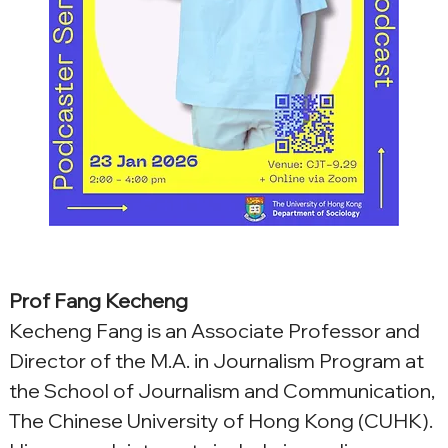
Prof Fang Kecheng
Kecheng Fang is an Associate Professor and 
Director of the M.A. in Journalism Program at 
the School of Journalism and Communication, 
The Chinese University of Hong Kong (CUHK). 