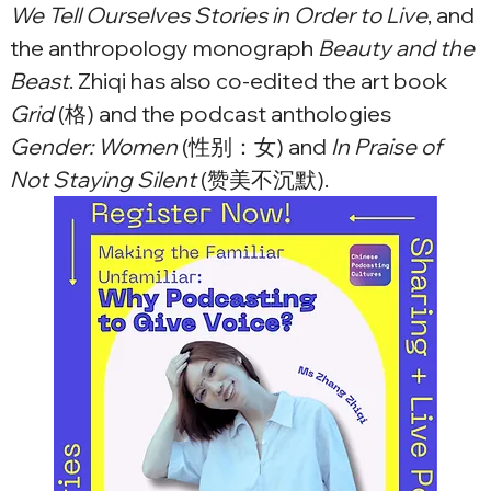
We Tell Ourselves Stories in Order to Live
, and 
the anthropology monograph 
Beauty and the 
Beast
. Zhiqi has also co-edited the art book 
Grid
 (格) and the podcast anthologies 
Gender: Women
 (性别：女) and
 In Praise of 
Not Staying Silent 
(赞美不沉默).