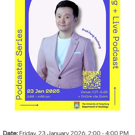
Date:
 Friday, 23 January 2026, 2:00 - 4:00 PM 