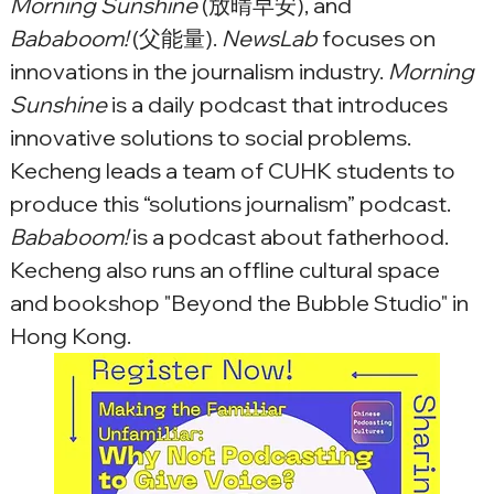
Morning Sunshine
 (放晴早安), and 
Bababoom!
 (父能量). 
NewsLab
 focuses on 
innovations in the journalism industry. 
Morning 
Sunshine
 is a daily podcast that introduces 
innovative solutions to social problems. 
Kecheng leads a team of CUHK students to 
produce this “solutions journalism” podcast. 
Bababoom!
 is a podcast about fatherhood. 
Kecheng also runs an offline cultural space 
and bookshop "Beyond the Bubble Studio" in 
Hong Kong.