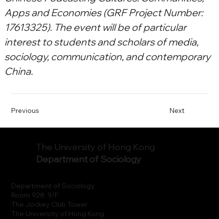
Apps and Economies (GRF Project Number: 
17613325). The event will be of particular 
interest to students and scholars of media, 
sociology, communication, and contemporary 
China.
Previous
Next
The University of Hong Kong
Department of Sociology
Department of Sociology
Room 928, 9/F.
The Jockey Club Tower
The University of Hong Kong