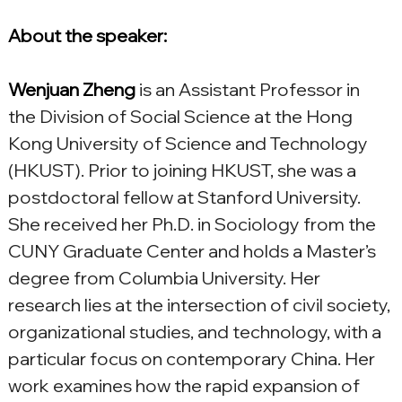
About the speaker:
Wenjuan Zheng
is an Assistant Professor in 
the Division of Social Science at the Hong 
Kong University of Science and Technology 
(HKUST). Prior to joining HKUST, she was a 
postdoctoral fellow at Stanford University. 
She received her Ph.D. in Sociology from the 
CUNY Graduate Center and holds a Master’s 
degree from Columbia University. Her 
research lies at the intersection of civil society, 
organizational studies, and technology, with a 
particular focus on contemporary China. Her 
work examines how the rapid expansion of 