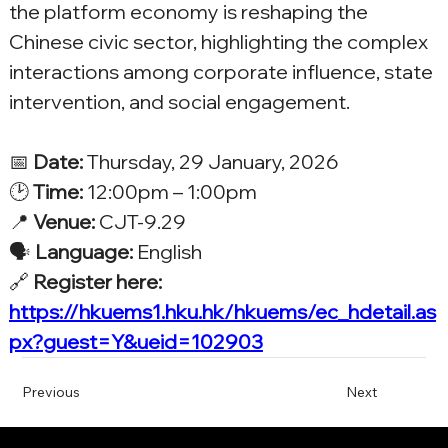
the platform economy is reshaping the 
Chinese civic sector, highlighting the complex 
interactions among corporate influence, state 
intervention, and social engagement.
📅 
Date:
 Thursday, 29 January, 2026
🕑 
Time:
 12:00pm – 1:00pm
📍 
Venue:
 CJT-9.29
🗣️ 
Language:
 English
🔗 
Register here: 
https://hkuems1.hku.hk/hkuems/ec_hdetail.as
px?guest=Y&ueid=102903
Previous
Next