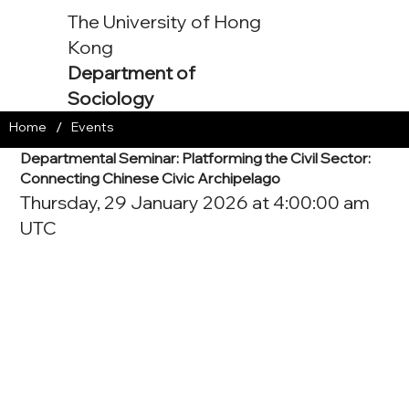
The University of Hong
Kong
Department of
Sociology
/
Home
Events
Departmental Seminar: Platforming the Civil Sector:
Connecting Chinese Civic Archipelago
Thursday, 29 January 2026 at 4:00:00 am
UTC