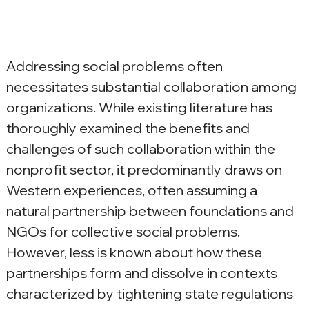
Addressing social problems often 
necessitates substantial collaboration among 
organizations. While existing literature has 
thoroughly examined the benefits and 
challenges of such collaboration within the 
nonprofit sector, it predominantly draws on 
Western experiences, often assuming a 
natural partnership between foundations and 
NGOs for collective social problems. 
However, less is known about how these 
partnerships form and dissolve in contexts 
characterized by tightening state regulations 