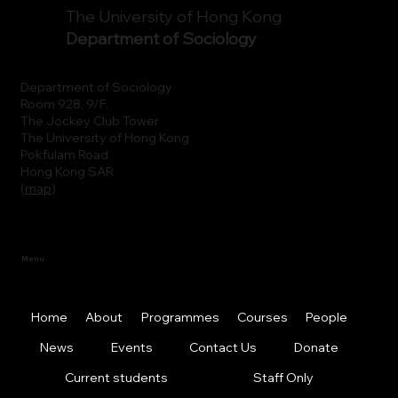
The University of Hong Kong
Department of Sociology
Department of Sociology
Room 928, 9/F.
The Jockey Club Tower
The University of Hong Kong
Pokfulam Road
Hong Kong SAR
(
map
)
Menu
Home
About
Programmes
Courses
People
News
Events
Contact Us
Donate
Current students
Staff Only