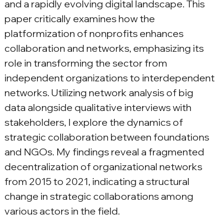
and a rapidly evolving digital landscape. This 
paper critically examines how the 
platformization of nonprofits enhances 
collaboration and networks, emphasizing its 
role in transforming the sector from 
independent organizations to interdependent 
networks. Utilizing network analysis of big 
data alongside qualitative interviews with 
stakeholders, I explore the dynamics of 
strategic collaboration between foundations 
and NGOs. My findings reveal a fragmented 
decentralization of organizational networks 
from 2015 to 2021, indicating a structural 
change in strategic collaborations among 
various actors in the field.