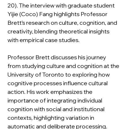
20). The interview with graduate student 
Yijie (Coco) Fang highlights Professor 
Brett’s research on culture, cognition, and 
creativity, blending theoretical insights 
with empirical case studies.
Professor Brett discusses his journey 
from studying culture and cognition at the 
University of Toronto to exploring how 
cognitive processes influence cultural 
action. His work emphasizes the 
importance of integrating individual 
cognition with social and institutional 
contexts, highlighting variation in 
automatic and deliberate processing.