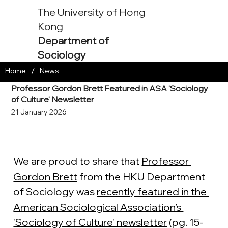
The University of Hong
Kong
Department of
Sociology
/
Home
News
Professor Gordon Brett Featured in ASA 'Sociology
of Culture' Newsletter
21 January 2026
We are proud to share that 
Professor 
Gordon Brett
 from the HKU Department 
of Sociology was 
recently featured in the 
American Sociological Association’s 
'Sociology of Culture' newsletter
 (pg. 15-