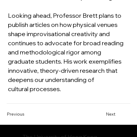
Looking ahead, Professor Brett plans to 
publish articles on how physical venues 
shape improvisational creativity and 
continues to advocate for broad reading 
and methodological rigor among 
graduate students. His work exemplifies 
innovative, theory-driven research that 
deepens our understanding of 
cultural processes.
Previous
Next
The University of Hong Kong