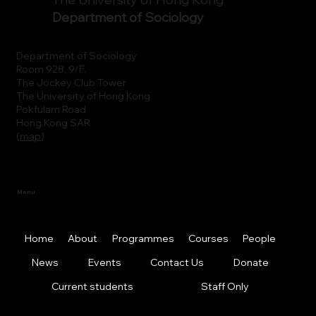
Department of Sociology
Department of Sociology
Room 928, 9/F.
The Jockey Club Tower
The University of Hong Kong
Pokfulam Road
Hong Kong SAR
(
map
)
Menu
Home
About
Programmes
Courses
People
News
Events
Contact Us
Donate
Current students
Staff Only