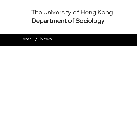
The University of Hong Kong
Department of Sociology
/
Home
News