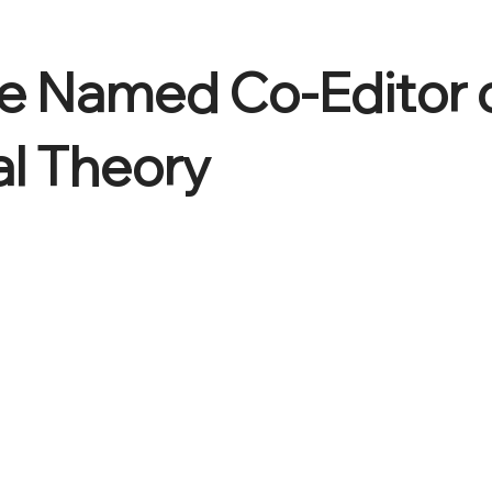
e Named Co-Editor 
al Theory