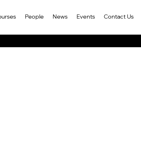
ourses
People
News
Events
Contact Us