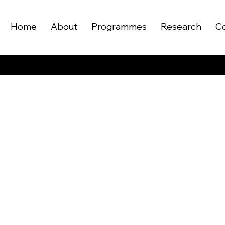
Home
About
Programmes
Research
C