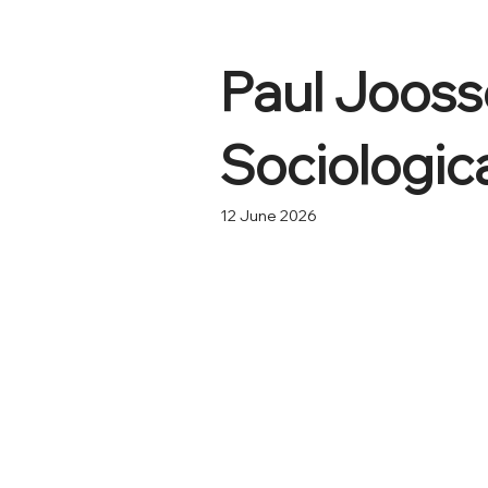
Paul Jooss
Sociologic
12 June 2026