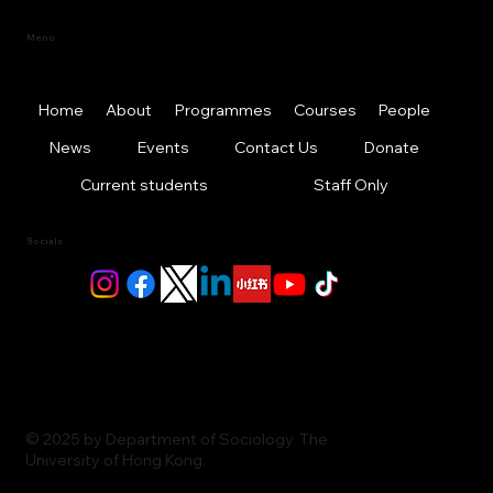
Menu
Home
About
Programmes
Courses
People
News
Events
Contact Us
Donate
Current students
Staff Only
Socials
© 2025 by Department of Sociology, The
University of Hong Kong.