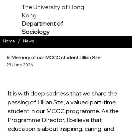
The University of Hong
Kong
Department of
Sociology
/
Home
News
In Memory of our MCCC student Lillian Sze.
23 June 2026
It is with deep sadness that we share the 
passing of Lillian Sze, a valued part-time 
student in our MCCC programme. As the 
Programme Director, I believe that 
education is about inspiring, caring, and 