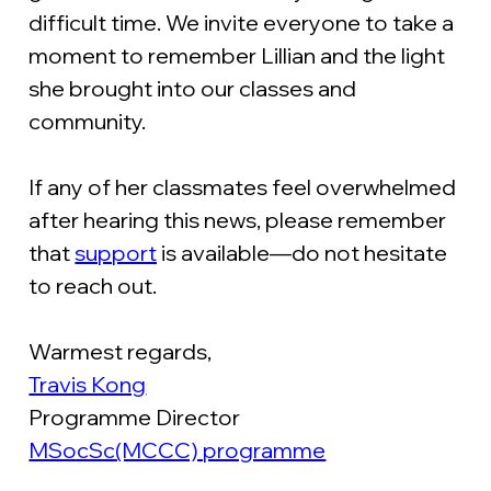
difficult time. We invite everyone to take a 
moment to remember Lillian and the light 
she brought into our classes and 
community.
If any of her classmates feel overwhelmed 
after hearing this news, please remember 
that 
support
 is available—do not hesitate 
to reach out.
Warmest regards,
Travis Kong
Programme Director
MSocSc(MCCC) programme