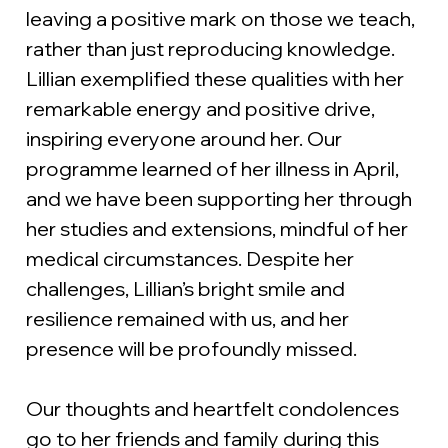
leaving a positive mark on those we teach, 
rather than just reproducing knowledge. 
Lillian exemplified these qualities with her 
remarkable energy and positive drive, 
inspiring everyone around her. Our 
programme learned of her illness in April, 
and we have been supporting her through 
her studies and extensions, mindful of her 
medical circumstances. Despite her 
challenges, Lillian’s bright smile and 
resilience remained with us, and her 
presence will be profoundly missed.
Our thoughts and heartfelt condolences 
go to her friends and family during this 