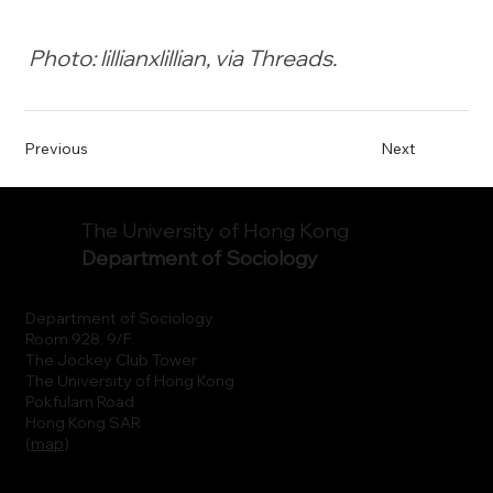
Photo: lillianxlillian, via Threads.
Previous
Next
The University of Hong Kong
Department of Sociology
Department of Sociology
Room 928, 9/F.
The Jockey Club Tower
The University of Hong Kong
Pokfulam Road
Hong Kong SAR
(
map
)