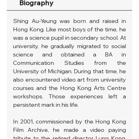
Biography
Shing Au-Yeung was born and raised in 
Hong Kong. Like most boys of the time, he 
was a science pupil in secondary school. At 
university, he gradually migrated to social 
science and obtained a BA in 
Communication Studies from the 
University of Michigan. During that time, he 
also encountered video art from university 
courses and the Hong Kong Arts Centre 
workshops. Those experiences left a 
persistent mark in his life.
In 2001, commissioned by the Hong Kong 
Film Archive, he made a video paying 
tribute to the retired director Lung Kong. 