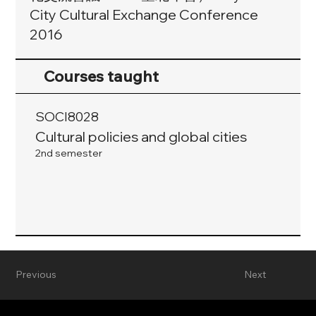
City Cultural Exchange Conference
2016
Courses taught
SOCI8028
Cultural policies and global cities
2nd semester
Previous
Next