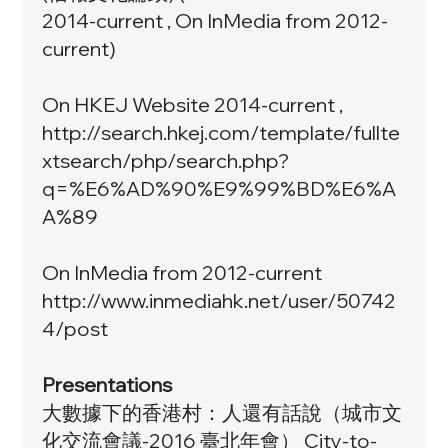
2014-current , On InMedia from 2012-
current)
On HKEJ Website 2014-current ,
http://search.hkej.com/template/fullte
xtsearch/php/search.php?
q=%E6%AD%90%E9%99%BD%E6%A
A%89
On InMedia from 2012-current
http://www.inmediahk.net/user/50742
4/post
Presentations
大數據下的香港村：人還有話說（城市文
化交流會議-2016 臺北年會） City-to-