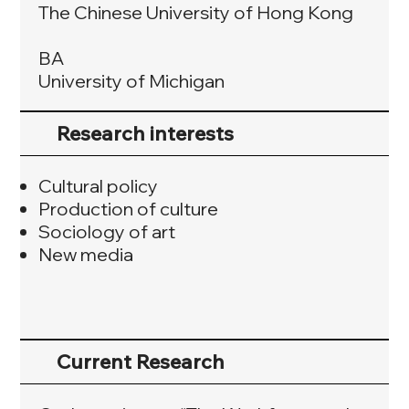
The Chinese University of Hong Kong
BA
University of Michigan
Research interests
Cultural policy
Production of culture
Sociology of art
New media
Current Research