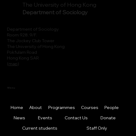
The University of Hong Kong
Department of Sociology
Department of Sociology
Room 928, 9/F.
The Jockey Club Tower
The University of Hong Kong
Pokfulam Road
Hong Kong SAR
(
map
)
Menu
Home
About
Programmes
Courses
People
News
Events
Contact Us
Donate
Current students
Staff Only