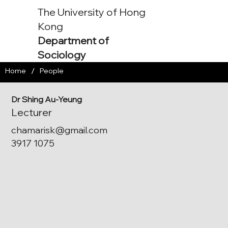
The University of Hong
Kong
Department of
Sociology
/
Home
People
Dr Shing Au-Yeung
Lecturer
chamarisk@gmail.com
3917 1075