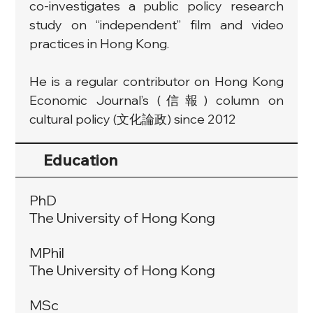
co-investigates a public policy research 
study on “independent” film and video 
practices in Hong Kong.
He is a regular contributor on Hong Kong 
Economic Journal’s (信報) column on 
cultural policy (文化論政) since 2012
Education
PhD
The University of Hong Kong
MPhil
The University of Hong Kong
MSc