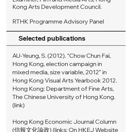
Kong Arts Development Council.
RTHK Programme Advisory Panel
Selected publications
AU-Yeung, S. (2012). “Chow Chun Fai,
Hong Kong, election campaign in
mixed media, size variable, 2012” in
Hong Kong Visual Arts Yearbook 2012.
Hong Kong: Department of Fine Arts,
The Chinese University of Hong Kong.
(
link
)
Hong Kong Economic Journal Column
(信報文化論政) (links: On HKEJ Website