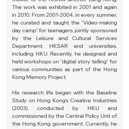
The work was exhibited in 2001 and again 
in 2010. From 2001-2004, in every summer, 
he curated and taught the “Video-making 
day camp” for teenagers, jointly sponsored 
by the Leisure and Cultural Services 
Department, HKSAR and universities, 
including HKU. Recently, he designed and 
held workshops on “digital story telling” for 
various communities as part of the Hong 
Kong Memory Project.
His research life began with the Baseline 
Study on Hong Kong’s Creative Industries 
(2003), conducted by HKU and 
commissioned by the Central Policy Unit of 
the Hong Kong government. Currently, he 