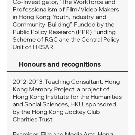
Co-Investigator, “The Workforce and
Professionalism of Film/Video Makers
in Hong Kong: Youth, Industry, and
Community-Building”. Funded by the
Public Policy Research (PPR) Funding
Scheme of RGC and the Central Policy
Unit of HKSAR.
Honours and recognitions
2012-2013. Teaching Consultant, Hong
Kong Memory Project, a project of
Hong Kong Institute for the Humanities
and Social Sciences, HKU, sponsored
by the Hong Kong Jockey Club
Charities Trust.
Examiner, Film and Media Arts, Hong