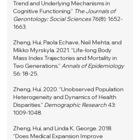
Trend and Underlying Mechanisms in
Cognitive Functioning.”
The Journals of
Gerontology: Social Sciences
76(8): 1652-
1663.
Zheng, Hui, Paola Echave, Neil Mehta, and
Mikko Myrskyla. 2021. “Life-long Body
Mass Index Trajectories and Mortality in
Two Generations.”
Annals of Epidemiology
56: 18-25.
Zheng, Hui. 2020. “Unobserved Population
Heterogeneity and Dynamics of Health
Disparities.”
Demographic Research
43:
1009-1048.
Zheng, Hui, and Linda K. George. 2018.
“Does Medical Expansion Improve