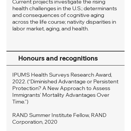
Current projects investigate the rising
health challenges in the U.S.; determinants
and consequences of cognitive aging
across the life course; nativity disparities in
labor market, aging, and health.
Honours and recognitions
IPUMS Health Surveys Research Award,
2022. (“Diminished Advantage or Persistent
Protection? A New Approach to Assess
Immigrants’ Mortality Advantages Over
Time.”)
RAND Summer Institute Fellow, RAND
Corporation, 2020