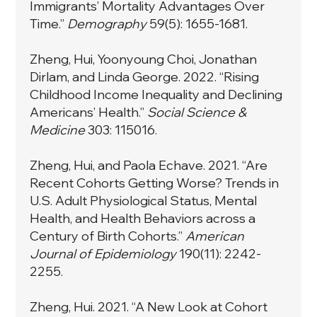
Immigrants’ Mortality Advantages Over
Time.”
Demography
59(5): 1655-1681.
Zheng, Hui, Yoonyoung Choi, Jonathan
Dirlam, and Linda George. 2022. “Rising
Childhood Income Inequality and Declining
Americans’ Health.”
Social Science &
Medicine
303: 115016.
Zheng, Hui, and Paola Echave. 2021. “Are
Recent Cohorts Getting Worse? Trends in
U.S. Adult Physiological Status, Mental
Health, and Health Behaviors across a
Century of Birth Cohorts.”
American
Journal of Epidemiology
190(11): 2242-
2255.
Zheng, Hui. 2021. “A New Look at Cohort