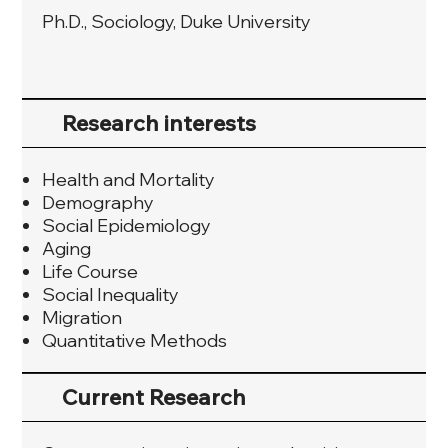
Ph.D., Sociology, Duke University
Research interests
Health and Mortality
Demography
Social Epidemiology
Aging
Life Course
Social Inequality
Migration
Quantitative Methods
Current Research