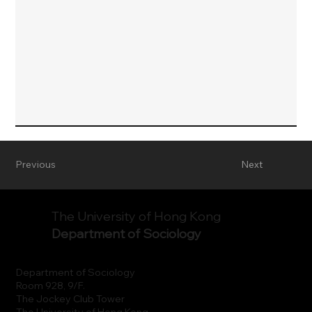
Previous
Next
The University of Hong Kong
Department of Sociology
Department of Sociology
Room 928, 9/F.
The Jockey Club Tower
The University of Hong Kong