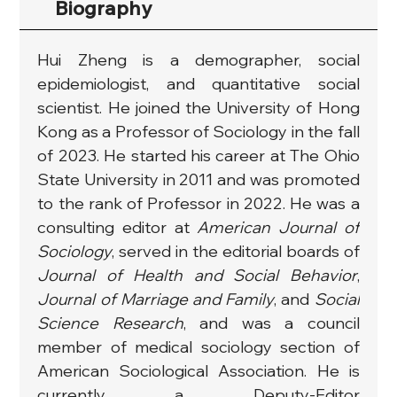
Biography
Hui Zheng is a demographer, ​social 
epidemiologist, and quantitative social 
scientist. He joined the University of Hong 
Kong as a Professor of Sociology in the fall 
of 2023. He started his career at The Ohio 
State University in 2011 and was promoted 
to the rank of Professor in 2022. He was a 
consulting editor at 
American Journal of 
Sociology
, served in the editorial boards of 
Journal of Health and Social Behavior
, 
Journal of Marriage and Family
, and 
Social 
Science Research
, and was a council 
member of medical sociology section of 
American Sociological Association. He is 
currently a Deputy-Editor 