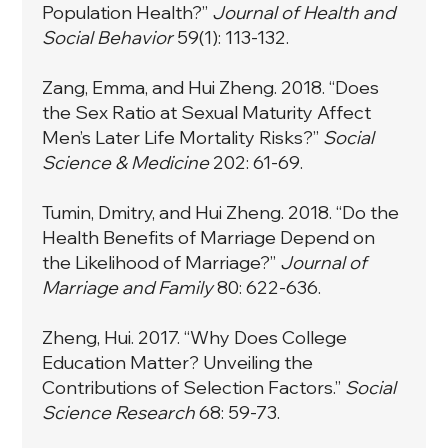
Population Health?”
Journal of Health and
Social Behavior
59(1): 113-132.
Zang, Emma, and Hui Zheng. 2018. “Does
the Sex Ratio at Sexual Maturity Affect
Men’s Later Life Mortality Risks?”
Social
Science & Medicine
202: 61-69.
Tumin, Dmitry, and Hui Zheng. 2018. “Do the
Health Benefits of Marriage Depend on
the Likelihood of Marriage?”
Journal of
Marriage and Family
80: 622-636.
Zheng, Hui. 2017. “Why Does College
Education Matter? Unveiling the
Contributions of Selection Factors.”
Social
Science Research
68: 59-73.