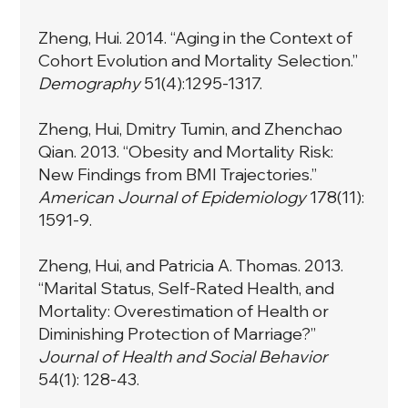
Zheng, Hui. 2014. “Aging in the Context of
Cohort Evolution and Mortality Selection.”
Demography
51(4):1295-1317.
Zheng, Hui, Dmitry Tumin, and Zhenchao
Qian. 2013. “Obesity and Mortality Risk:
New Findings from BMI Trajectories.”
American Journal of Epidemiology
178(11):
1591-9.
Zheng, Hui, and Patricia A. Thomas. 2013.
“Marital Status, Self-Rated Health, and
Mortality: Overestimation of Health or
Diminishing Protection of Marriage?”
Journal of Health and Social Behavior
54(1): 128-43.