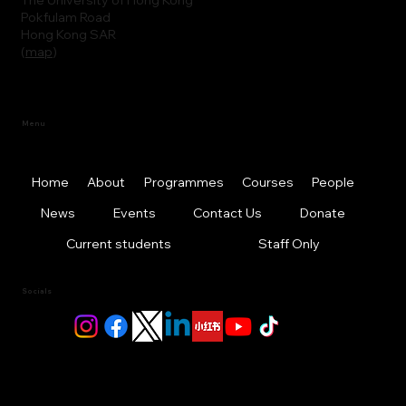
Pokfulam Road
Hong Kong SAR
(
map
)
Menu
Home
About
Programmes
Courses
People
News
Events
Contact Us
Donate
Current students
Staff Only
Socials