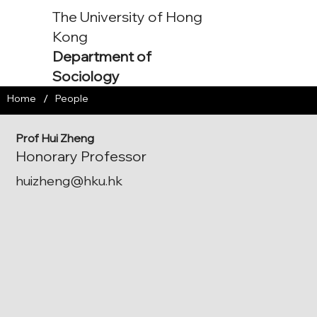
The University of Hong
Kong
Department of
Sociology
/
Home
People
Prof Hui Zheng
Honorary Professor
huizheng@hku.hk