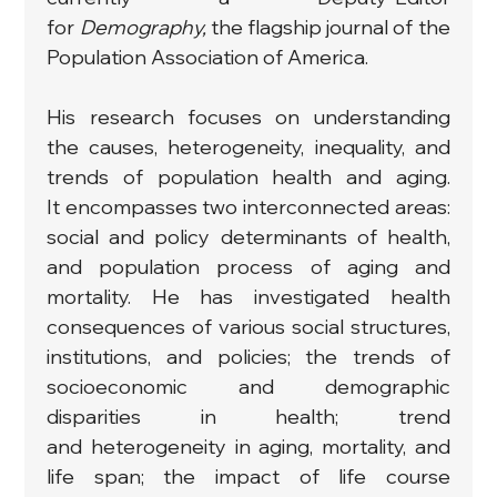
for 
Demography, 
the flagship journal of the 
Population Association of America.
His research focuses on understanding 
the causes, heterogeneity, inequality, and 
trends of population health and aging. 
It encompasses two interconnected areas: 
social and policy determinants of health, 
and population process of aging and 
mortality. He has investigated health 
consequences of various social structures, 
institutions, and policies; the trends of 
socioeconomic and demographic 
disparities in health; trend 
and heterogeneity in aging, mortality, and 
life span; the impact of life course 