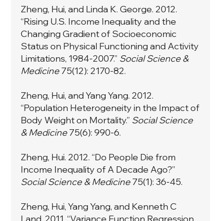
Zheng, Hui, and Linda K. George. 2012.
“Rising U.S. Income Inequality and the
Changing Gradient of Socioeconomic
Status on Physical Functioning and Activity
Limitations, 1984-2007.”
Social Science &
Medicine
75(12): 2170-82.
Zheng, Hui, and Yang Yang. 2012.
“Population Heterogeneity in the Impact of
Body Weight on Mortality.”
Social Science
& Medicine
75(6): 990-6.
Zheng, Hui. 2012. “Do People Die from
Income Inequality of A Decade Ago?”
Social Science & Medicine
75(1): 36-45.
Zheng, Hui, Yang Yang, and Kenneth C
Land. 2011. “Variance Function Regression