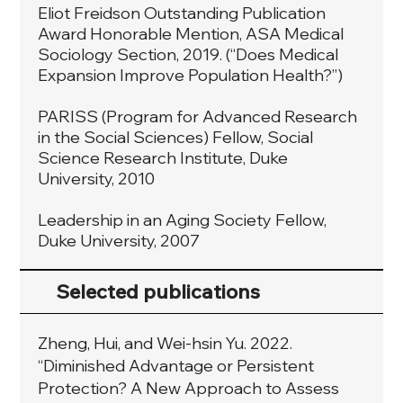
Eliot Freidson Outstanding Publication
Award Honorable Mention, ASA Medical
Sociology Section, 2019. (“Does Medical
Expansion Improve Population Health?”)
PARISS (Program for Advanced Research
in the Social Sciences) Fellow, Social
Science Research Institute, Duke
University, 2010
Leadership in an Aging Society Fellow,
Duke University, 2007
Selected publications
Zheng, Hui, and Wei-hsin Yu. 2022.
“Diminished Advantage or Persistent
Protection? A New Approach to Assess