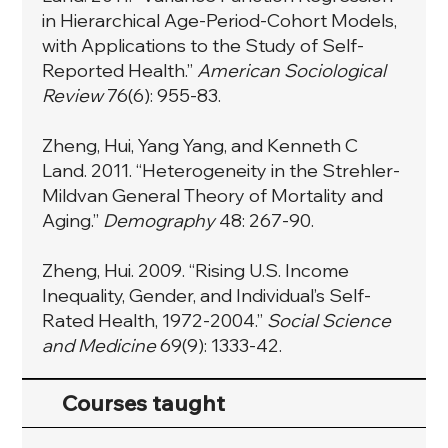
in Hierarchical Age-Period-Cohort Models,
with Applications to the Study of Self-
Reported Health.”
American Sociological
Review
76(6): 955-83.
Zheng, Hui, Yang Yang, and Kenneth C
Land. 2011. “Heterogeneity in the Strehler-
Mildvan General Theory of Mortality and
Aging.”
Demography
48: 267-90.
Zheng, Hui. 2009. “Rising U.S. Income
Inequality, Gender, and Individual’s Self-
Rated Health, 1972-2004.”
Social Science
and Medicine
69(9): 1333-42.
Courses taught