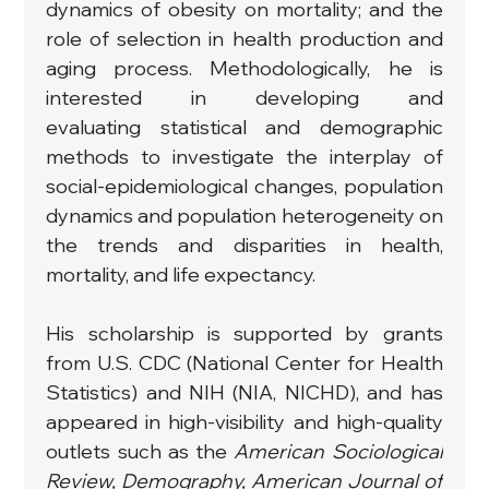
dynamics of obesity on mortality; and the 
role of selection in health production and 
aging process. Methodologically, he is 
interested in developing and 
evaluating statistical and demographic 
methods to investigate the interplay of 
social-epidemiological changes, population 
dynamics and population heterogeneity on 
the trends and disparities in health, 
mortality, and life expectancy.
His scholarship is supported by grants 
from U.S. CDC (National Center for Health 
Statistics) and NIH (NIA, NICHD), and has 
appeared in high-visibility and high-quality 
outlets such as the 
American Sociological 
Review, Demography, American Journal of 