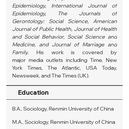
Epidemiology, International Journal of 
Epidemiology, The Journals of 
Gerontology: Social Science, American 
Journal of Public Health, Journal of Health 
and Social Behavior, Social Science and 
Medicine, and Journal of Marriage and 
Family. 
His work is covered by 
major media outlets including Time, New 
York Times, The Atlantic, USA Today, 
Newsweek, and The Times (UK).
Education
B.A., Sociology, Renmin University of China
M.A., Sociology, Renmin University of China