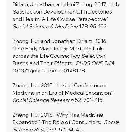
Dirlam, Jonathan, and Hui Zheng. 2017. “Job
Satisfaction Developmental Trajectories
and Health: A Life Course Perspective.”
Social Science & Medicine
178: 95-103.
Zheng, Hui, and Jonathan Dirlam. 2016.
“The Body Mass Index-Mortality Link
across the Life Course: Two Selection
Biases and Their Effects.”
PLOS ONE
. DOI:
10.1371/journal.pone.0148178.
Zheng, Hui. 2015. “Losing Confidence in
Medicine in an Era of Medical Expansion?”
Social Science Research
52:
701-715.
Zheng, Hui. 2015. “Why Has Medicine
Expanded? The Role of Consumers.”
Social
Science Research
52: 34-46.