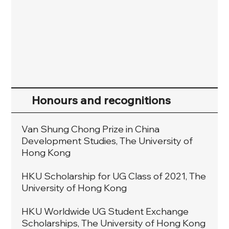
Honours and recognitions
Van Shung Chong Prize in China
Development Studies, The University of
Hong Kong
HKU Scholarship for UG Class of 2021, The
University of Hong Kong
HKU Worldwide UG Student Exchange
Scholarships, The University of Hong Kong