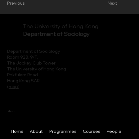
Previous
Next
The University of Hong Kong
Department of Sociology
Department of Sociology
Room 928, 9/F.
The Jockey Club Tower
The University of Hong Kong
Pokfulam Road
Hong Kong SAR
(
map
)
Menu
Home
About
Programmes
Courses
People