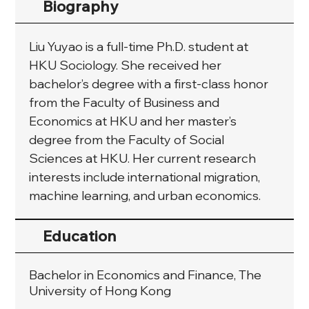
Biography
Liu Yuyao is a full-time Ph.D. student at 
HKU Sociology. She received her 
bachelor’s degree with a first-class honor 
from the Faculty of Business and 
Economics at HKU and her master’s 
degree from the Faculty of Social 
Sciences at HKU. Her current research 
interests include international migration, 
machine learning, and urban economics.
Education
Bachelor in Economics and Finance, The
University of Hong Kong