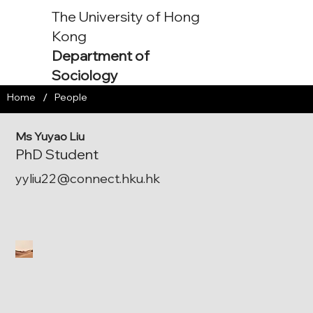
The University of Hong
Kong
Department of
Sociology
/
Home
People
Ms Yuyao Liu
PhD Student
yyliu22@connect.hku.hk