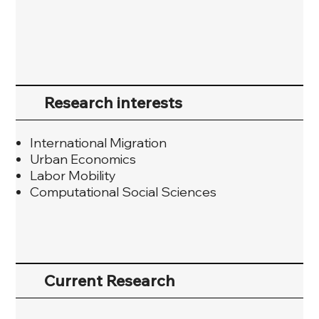
Research interests
International Migration
Urban Economics
Labor Mobility
Computational Social Sciences
Current Research