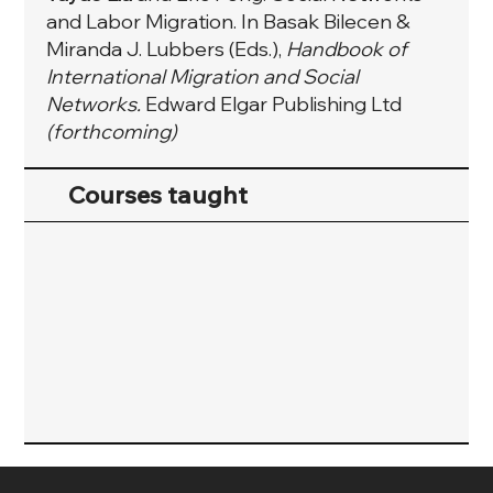
and Labor Migration. In Basak Bilecen &
Miranda J. Lubbers (Eds.),
Handbook of
International Migration and Social
Networks.
Edward Elgar Publishing Ltd
(forthcoming)
Courses taught