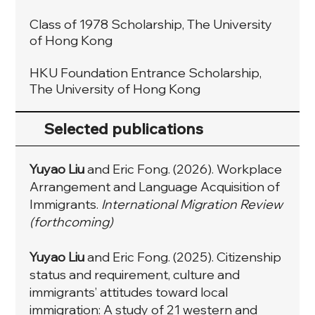
Class of 1978 Scholarship, The University
of Hong Kong
HKU Foundation Entrance Scholarship,
The University of Hong Kong
Selected publications
Yuyao Liu
and Eric Fong.
(2026).
Workplace
Arrangement and Language Acquisition of
Immigrants.
International Migration Review
(forthcoming)
Yuyao Liu
and Eric Fong. (2025). Citizenship
status and requirement, culture and
immigrants’ attitudes toward local
immigration: A study of 21 western and