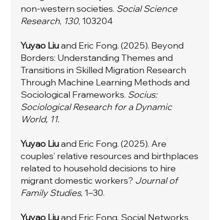
non-western societies.
Social Science
Research
,
130
, 103204
Yuyao Liu
and Eric Fong. (2025). Beyond
Borders: Understanding Themes and
Transitions in Skilled Migration Research
Through Machine Learning Methods and
Sociological Frameworks.
Socius:
Sociological Research for a Dynamic
World, 11.
Yuyao Liu
and Eric Fong. (2025). Are
couples’ relative resources and birthplaces
related to household decisions to hire
migrant domestic workers?
Journal of
Family Studies
, 1–30.
Yuyao Liu
and Eric Fong. Social Networks