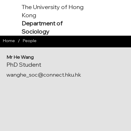
The University of Hong
Kong
Department of
Sociology
/
Home
People
Mr He Wang
PhD Student
wanghe_soc@connect.hku.hk