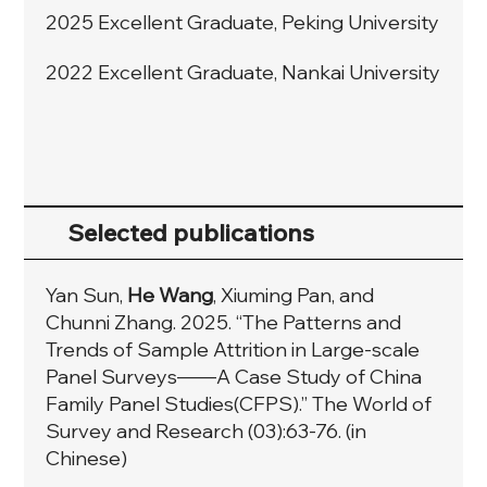
2025 Excellent Graduate, Peking University
2022 Excellent Graduate, Nankai University
Selected publications
Yan Sun,
He Wang
, Xiuming Pan, and
Chunni Zhang. 2025. “The Patterns and
Trends of Sample Attrition in Large-scale
Panel Surveys——A Case Study of China
Family Panel Studies(CFPS).” The World of
Survey and Research (03):63-76. (in
Chinese)