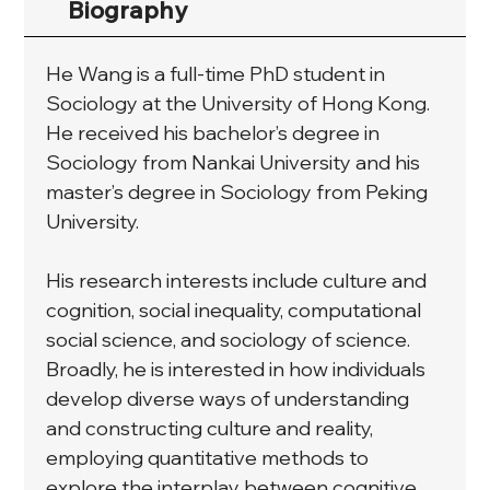
Biography
He Wang is a full-time PhD student in 
Sociology at the University of Hong Kong. 
He received his bachelor’s degree in 
Sociology from Nankai University and his 
master’s degree in Sociology from Peking 
University.
His research interests include culture and 
cognition, social inequality, computational 
social science, and sociology of science. 
Broadly, he is interested in how individuals 
develop diverse ways of understanding 
and constructing culture and reality, 
employing quantitative methods to 
explore the interplay between cognitive 