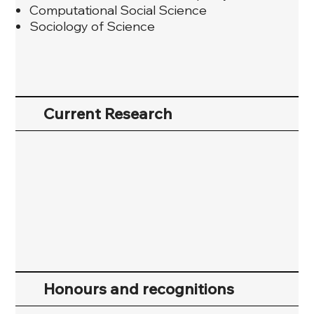
Computational Social Science
Sociology of Science
Current Research
Honours and recognitions