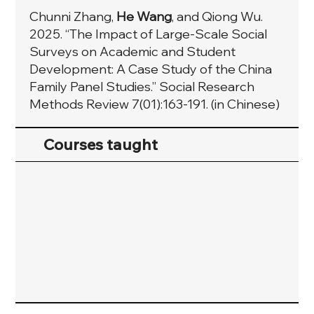
Chunni Zhang,
He Wang
, and Qiong Wu.
2025. “The Impact of Large-Scale Social
Surveys on Academic and Student
Development: A Case Study of the China
Family Panel Studies.” Social Research
Methods Review 7(01):163-191. (in Chinese)
Courses taught