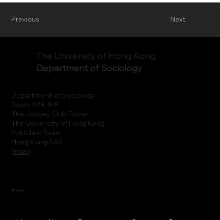
Previous
Next
The University of Hong Kong
Department of Sociology
Department of Sociology
Room 928, 9/F.
The Jockey Club Tower
The University of Hong Kong
Pokfulam Road
Hong Kong SAR
(
map
)
Menu