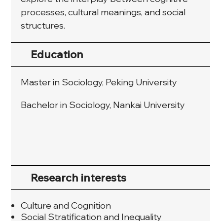
processes, cultural meanings, and social 
structures.
Education
Master in Sociology, Peking University
Bachelor in Sociology, Nankai University
Research interests
Culture and Cognition
Social Stratification and Inequality