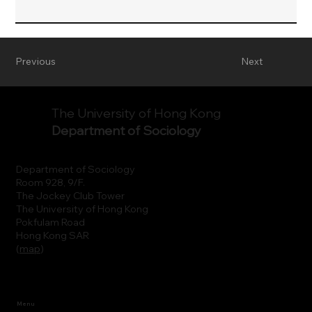
Previous
Next
The University of Hong Kong
Department of Sociology
Department of Sociology
Room 928, 9/F.
The Jockey Club Tower
The University of Hong Kong
Pokfulam Road
Hong Kong SAR
(
map
)
Menu