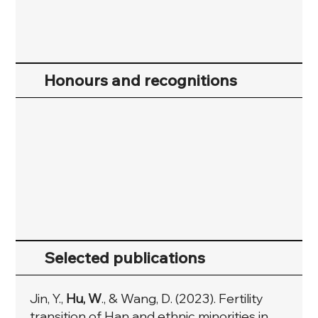
Honours and recognitions
Selected publications
Jin, Y.,
Hu, W
., & Wang, D. (2023). Fertility
transition of Han and ethnic minorities in