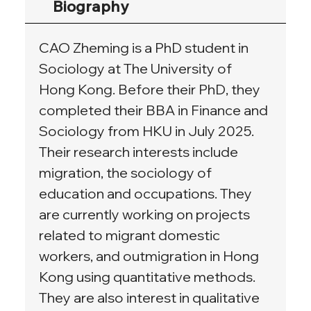
Biography
CAO Zheming is a PhD student in 
Sociology at The University of 
Hong Kong. Before their PhD, they 
completed their BBA in Finance and 
Sociology from HKU in July 2025. 
Their research interests include 
migration, the sociology of 
education and occupations. They 
are currently working on projects 
related to migrant domestic 
workers, and outmigration in Hong 
Kong using quantitative methods. 
They are also interest in qualitative 