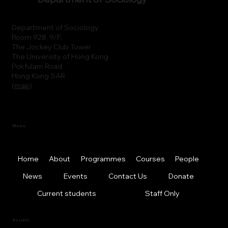
Department of Sociology
Room 928, 9/F.
The Jockey Club Tower
The University of Hong Kong
Pokfulam Road
Hong Kong SAR
(
map
)
Menu
Home
About
Programmes
Courses
People
News
Events
Contact Us
Donate
Current students
Staff Only
Socials