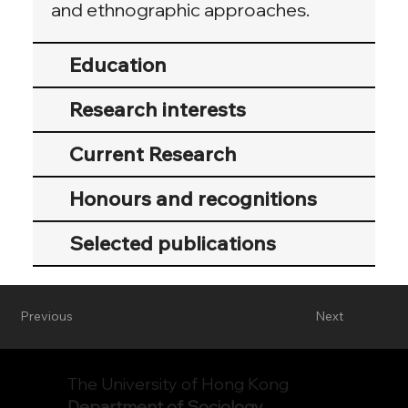
and ethnographic approaches.
Education
Research interests
Current Research
Honours and recognitions
Selected publications
Previous
Next
The University of Hong Kong
Department of Sociology