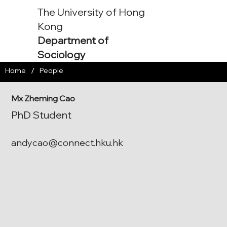
The University of Hong
Kong
Department of
Sociology
/
Home
People
Mx Zheming Cao
PhD Student
andycao@connect.hku.hk