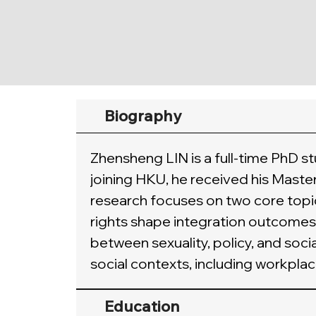
Biography
Zhensheng LIN is a full-time PhD s
joining HKU, he received his Maste
research focuses on two core topic
rights shape integration outcomes 
between sexuality, policy, and soc
social contexts, including workplac
Education