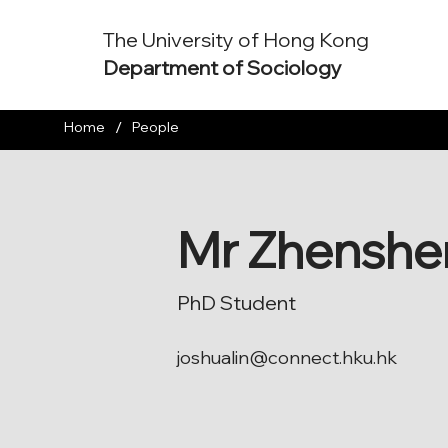
The University of Hong Kong
Department of Sociology
/
Home
People
Mr Zhenshe
PhD Student
joshualin@connect.hku.hk