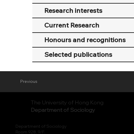
Research interests
Current Research
Honours and recognitions
Selected publications
Previous
The University of Hong Kong
Department of Sociology
Department of Sociology
Room 928, 9/F.