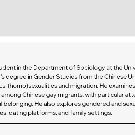
tudent in the Department of Sociology at the Uni
r’s degree in Gender Studies from the Chinese Un
s: (homo)sexualities and migration. He examines
among Chinese gay migrants, with particular atte
ial belonging. He also explores gendered and sexu
es, dating platforms, and family settings.