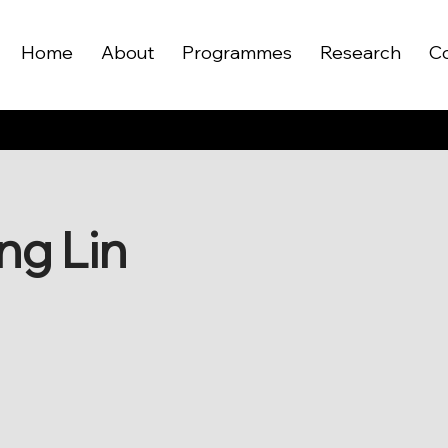
Home
About
Programmes
Research
C
ng Lin