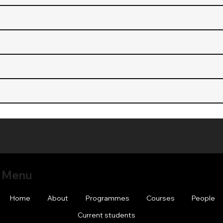
Menu
Home
About
Programmes
Courses
People
Current students