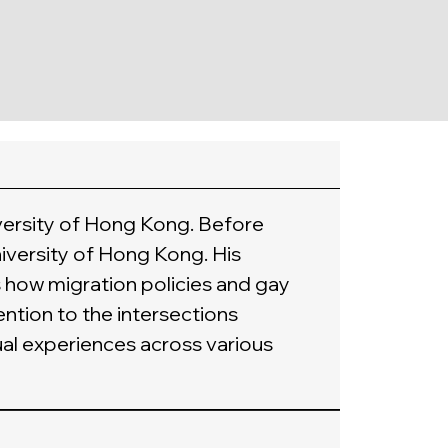
versity of Hong Kong. Before 
iversity of Hong Kong. His 
 how migration policies and gay 
ntion to the intersections 
al experiences across various 