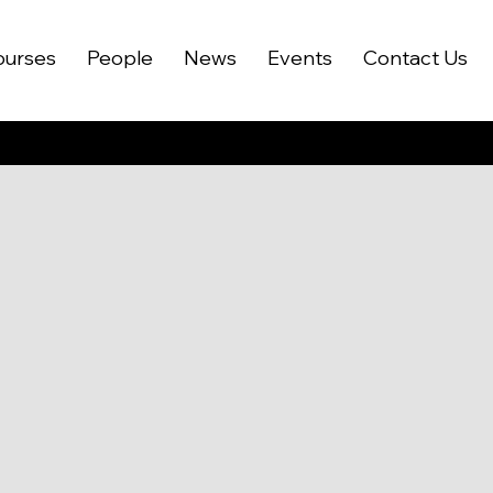
ourses
People
News
Events
Contact Us