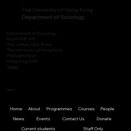
The University of Hong Kong
Department of Sociology
Department of Sociology
Room 928, 9/F.
The Jockey Club Tower
The University of Hong Kong
Pokfulam Road
Hong Kong SAR
(
map
)
Menu
Home
About
Programmes
Courses
People
News
Events
Contact Us
Donate
Current students
Staff Only