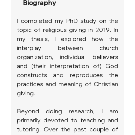
Biography
I completed my PhD study on the 
topic of religious giving in 2019. In 
my thesis, I explored how the 
interplay between church 
organization, individual believers 
and (their interpretation of) God 
constructs and reproduces the 
practices and meaning of Christian 
giving.
Beyond doing research, I am 
primarily devoted to teaching and 
tutoring. Over the past couple of 