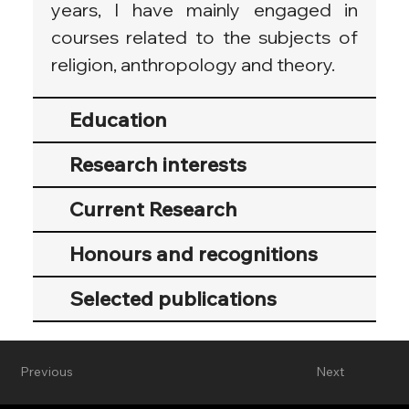
years, I have mainly engaged in 
courses related to the subjects of 
religion, anthropology and theory.
Education
Research interests
Current Research
Honours and recognitions
Selected publications
Previous
Next