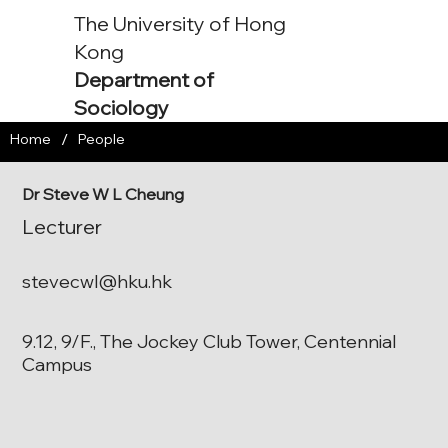
The University of Hong
Kong
Department of
Sociology
/
Home
People
Dr Steve W L Cheung
Lecturer
stevecwl@hku.hk
9.12, 9/F., The Jockey Club Tower, Centennial
Campus