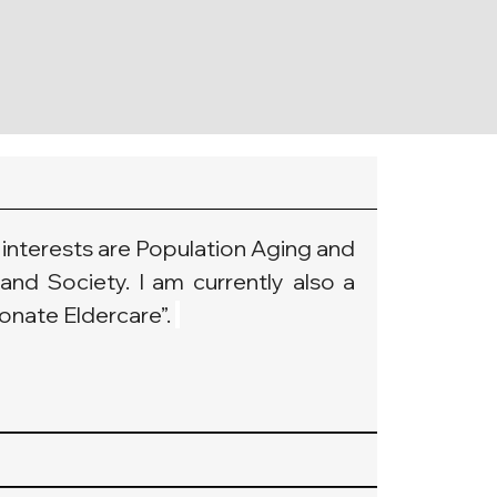
interests are Population Aging and 
and Society. I am currently also a 
nate Eldercare”. 