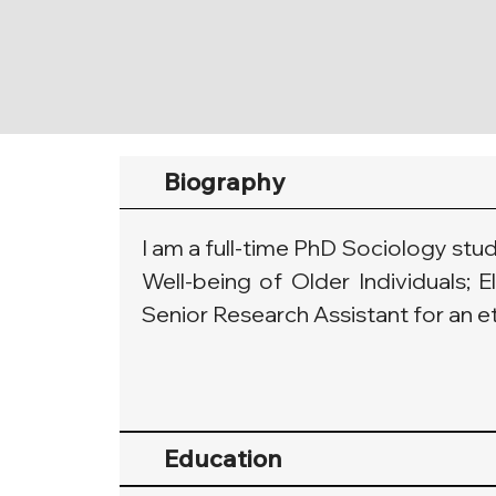
Biography
I am a full-time PhD Sociology stu
Well-being of Older Individuals; E
Senior Research Assistant for an e
Education