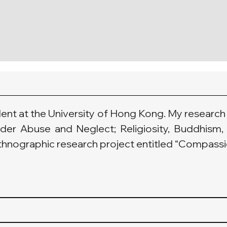
dent at the University of Hong Kong. My research 
lder Abuse and Neglect; Religiosity, Buddhism, 
thnographic research project entitled “Compassio