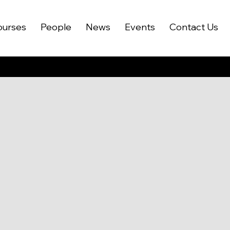
ourses
People
News
Events
Contact Us