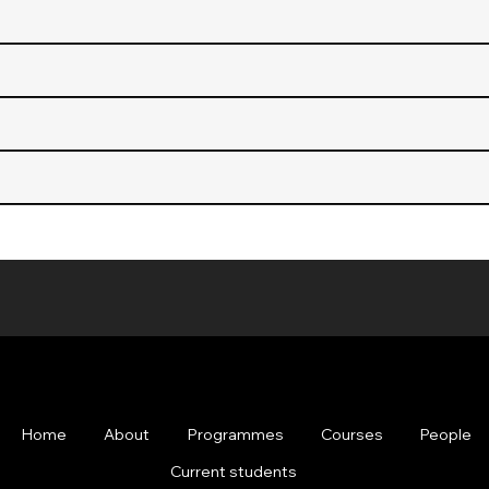
Home
About
Programmes
Courses
People
Current students