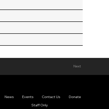
Next
News
Events
Contact Us
Donate
Staff Only