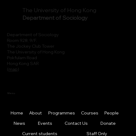
The University of Hong Kong
Department of Sociology
Department of Sociology
Room 928, 9/F.
The Jockey Club Tower
The University of Hong Kong
Pokfulam Road
Hong Kong SAR
(
map
)
Menu
Home
About
Programmes
Courses
People
News
Events
Contact Us
Donate
Current students
Staff Only