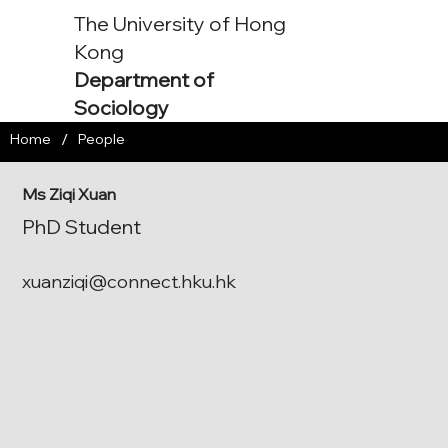
The University of Hong
Kong
Department of
Sociology
/
Home
People
Ms Ziqi Xuan
PhD Student
xuanziqi@connect.hku.hk