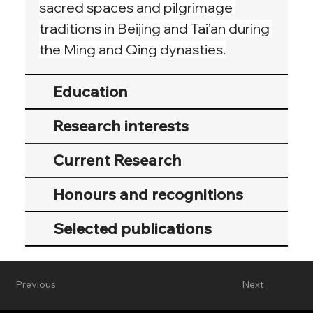
sacred spaces and pilgrimage 
traditions in Beijing and Tai’an during 
the Ming and Qing dynasties.
Education
Research interests
Current Research
Honours and recognitions
Selected publications
Previous
Next