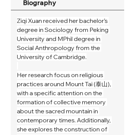
Biography
Ziqi Xuan received her bachelor’s 
degree in Sociology from Peking 
University and MPhil degree in 
Social Anthropology from the 
University of Cambridge.
Her research focus on religious 
practices around Mount Tai (泰山), 
with a specific attention on the 
formation of collective memory 
about the sacred mountain in 
contemporary times. Additionally, 
she explores the construction of 