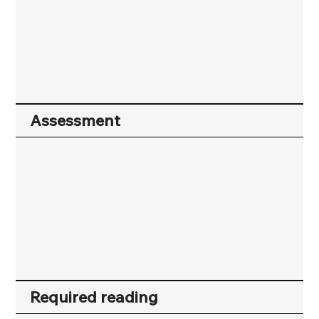
Assessment
Required reading