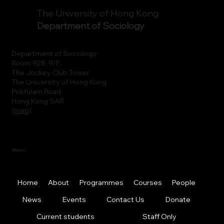
The University of Hong Kong
Department of Sociology
Department of Sociology
Room 928, 9/F.
The Jockey Club Tower
The University of Hong Kong
Pokfulam Road
Hong Kong SAR
(
map
)
Menu
Home
About
Programmes
Courses
People
News
Events
Contact Us
Donate
Current students
Staff Only