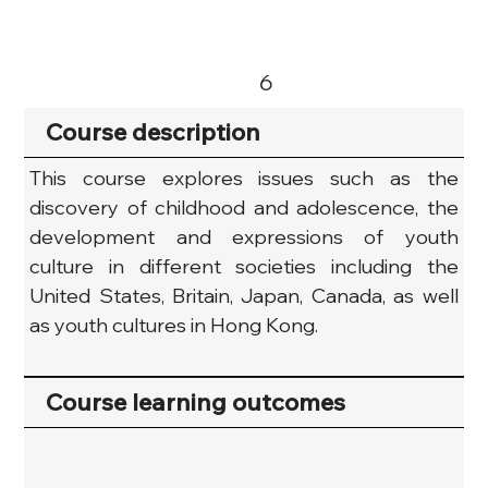
6
Course description
This course explores issues such as the 
discovery of childhood and adolescence, the 
development and expressions of youth 
culture in different societies including the 
United States, Britain, Japan, Canada, as well 
as youth cultures in Hong Kong.
Course learning outcomes