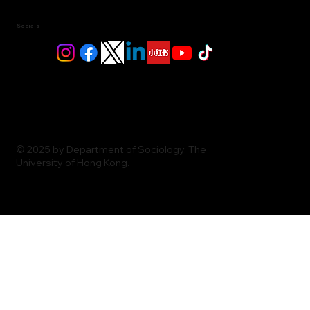
Socials
© 2025 by Department of Sociology, The
University of Hong Kong.