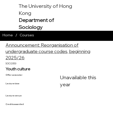
The University of Hong
Kong
Department of
Sociology
/
Home
Courses
Announcement: Reorganisation of
undergraduate course codes, beginning
2025/26
SOCI2053
Youth culture
Offer semester
Unavailable this
year
Lecture time
Lecture venue
Credits awarded