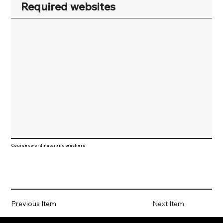
Required websites
Course co-ordinator and teachers
Previous Item
Next Item