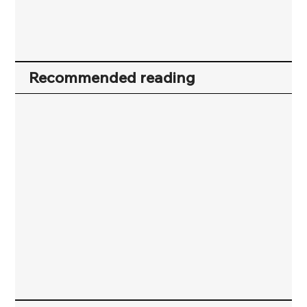
Recommended reading