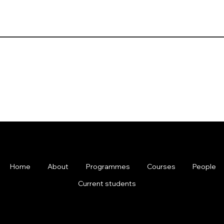
Home
About
Programmes
Courses
People
Current students