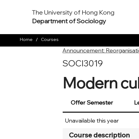
The University of Hong Kong
Department of Sociology
/
Home
Courses
Announcement: Reorganisati
SOCI3019
Modern cult
Offer Semester
L
Unavailable this year
Course description