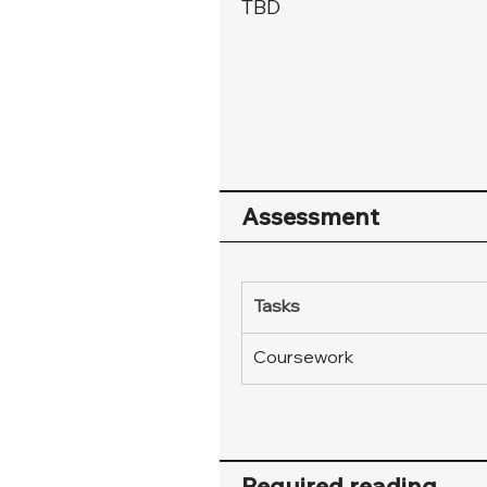
TBD
Assessment
Tasks
Coursework
Required reading