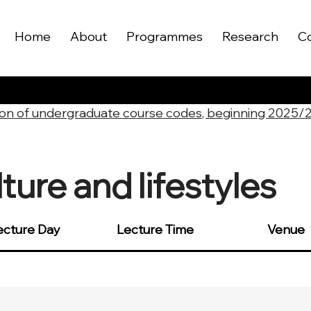
Home
About
Programmes
Research
C
on of undergraduate course codes, beginning 2025/
ure and lifestyles
ecture Day
Lecture Time
Venue