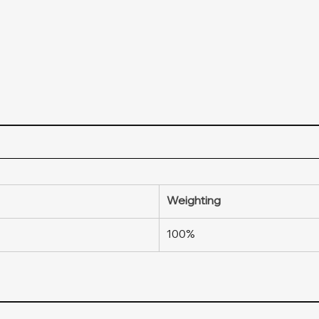
Weighting
100%