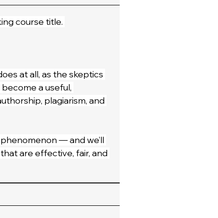
ing course title. 
oes at all, as the skeptics 
s become a useful, 
authorship, plagiarism, and 
 a phenomenon — and we’ll 
at are effective, fair, and 