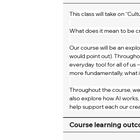
This class will take on “Cult
What does it mean to be cr
Our course will be an explor
would point out). Throughout
everyday tool for all of us 
more fundamentally, what i
Throughout the course, we’
also explore how AI works, c
help support each our crea
Course learning out