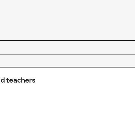
nd teachers