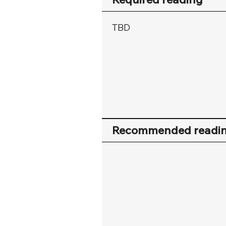
TBD
Recommended readi