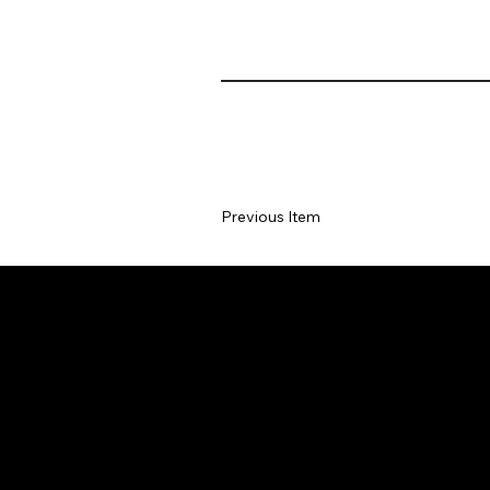
Previous Item
Department of Sociology