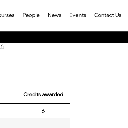
ourses
People
News
Events
Contact Us
26
Credits awarded
6