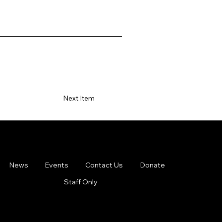
Next Item
News
Events
Contact Us
Donate
Staff Only