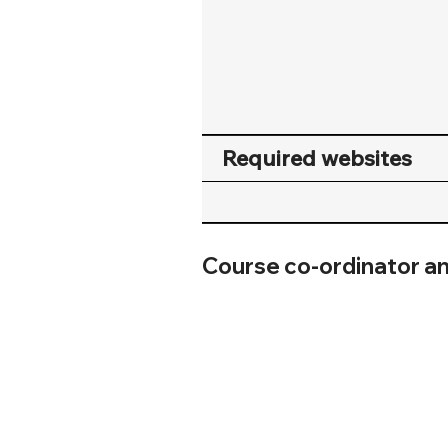
Required websites
Course co-ordinator a