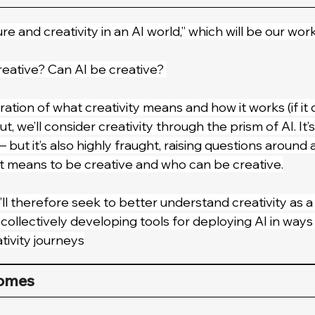
ure and creativity in an AI world,” which will be our work
eative? Can AI be creative? 
ation of what creativity means and how it works (if it d
, we’ll consider creativity through the prism of AI. It’
— but it’s also highly fraught, raising questions around 
t means to be creative and who can be creative.
ll therefore seek to better understand creativity as
ollectively developing tools for deploying AI in ways th
tivity journeys
comes