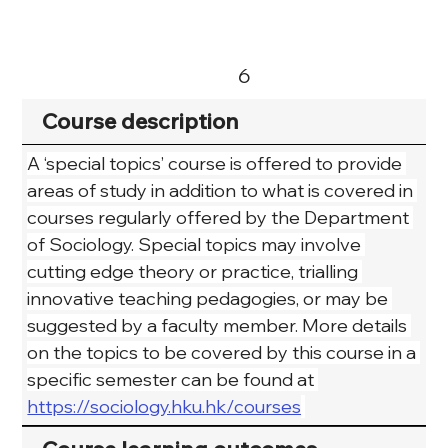
6
Course description
A ‘special topics’ course is offered to provide 
areas of study in addition to what is covered in 
courses regularly offered by the Department 
of Sociology. Special topics may involve 
cutting edge theory or practice, trialling 
innovative teaching pedagogies, or may be 
suggested by a faculty member. More details 
on the topics to be covered by this course in a 
specific semester can be found at 
https://sociology.hku.hk/courses