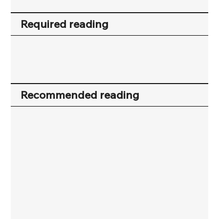
Required reading
Recommended reading