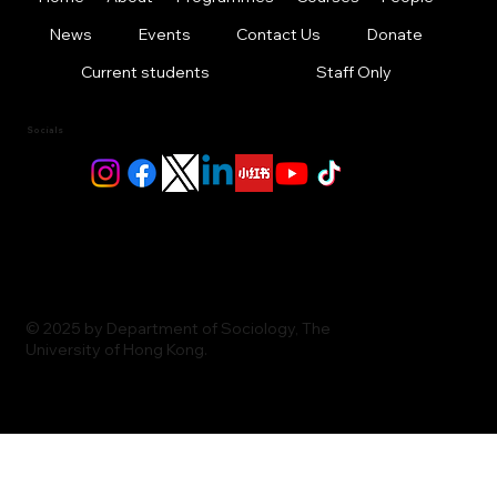
News
Events
Contact Us
Donate
Current students
Staff Only
Socials
© 2025 by Department of Sociology, The
University of Hong Kong.