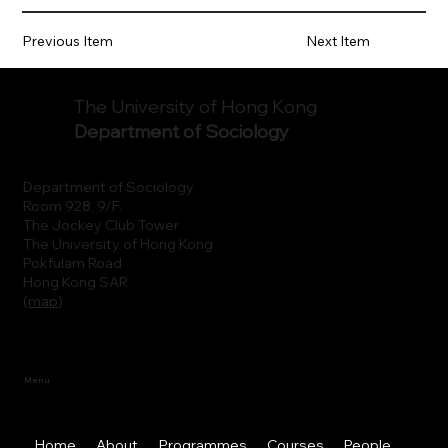
Previous Item
Next Item
The University of Hong Kong
Department of Sociology
Department of Sociology
Room 928, 9/F.
The Jockey Club Tower
The University of Hong Kong
Pokfulam Road
Hong Kong SAR
(
map
)
Menu
Home
About
Programmes
Courses
People