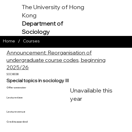
The University of Hong
Kong
Department of
Sociology
/
Home
Courses
Announcement: Reorganisation of
undergraduate course codes, beginning
2025/26
SOCI8038
Special topics in sociology III
Offer semester
Unavailable this
year
Lecture time
Lecture venue
Credits awarded