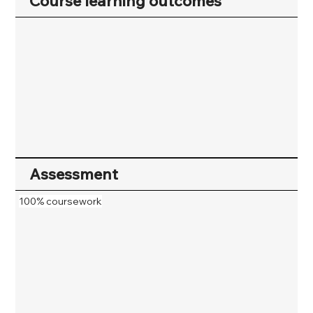
Course learning outcomes
Assessment
100% coursework