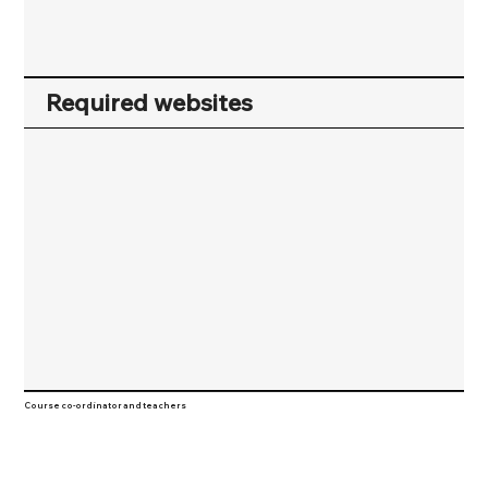
Required websites
Course co-ordinator and teachers