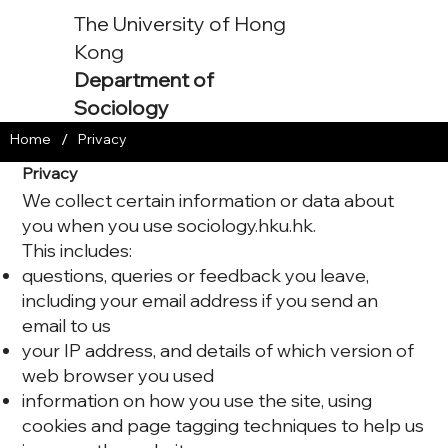
The University of Hong
Kong
Department of
Sociology
/
Home
Privacy
Privacy
We collect certain information or data about
you when you use sociology.hku.hk.
This includes:
questions, queries or feedback you leave,
including your email address if you send an
email to us
your IP address, and details of which version of
web browser you used
information on how you use the site, using
cookies and page tagging techniques to help us