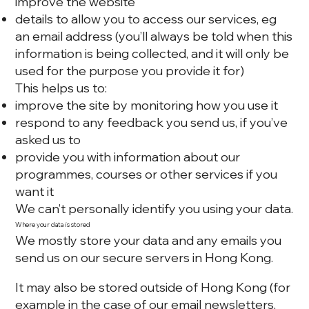
improve the website
details to allow you to access our services, eg
an email address (you’ll always be told when this
information is being collected, and it will only be
used for the purpose you provide it for)
This helps us to:
improve the site by monitoring how you use it
respond to any feedback you send us, if you’ve
asked us to
provide you with information about our
programmes, courses or other services if you
want it
We can’t personally identify you using your data.
Where your data is stored
We mostly store your data and any emails you
send us on our secure servers in Hong Kong.
It may also be stored outside of Hong Kong (for
example in the case of our email newsletters,