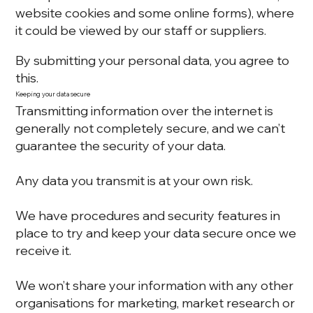
website cookies and some online forms), where
it could be viewed by our staff or suppliers.
By submitting your personal data, you agree to
this.
Keeping your data secure
Transmitting information over the internet is
generally not completely secure, and we can’t
guarantee the security of your data.
Any data you transmit is at your own risk.
We have procedures and security features in
place to try and keep your data secure once we
receive it.
We won’t share your information with any other
organisations for marketing, market research or