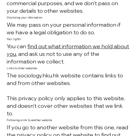
commercial purposes, and we don’t pass on
your details to other websites.
Disclosing your information
We may pass on your personal information if
we have a legal obligation to do so.
Your rights
You can
find out what information we hold about
you
, and ask us not to use any of the
information we collect.
Links to other websites
The sociology.hku.hk website contains links to
and from other websites.
This privacy policy only applies to this website,
and doesn’t cover other websites that we link
to.
Following a link to another website
If you go to another website from this one, read
the privacy policy on that website to find out