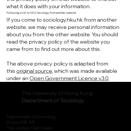
what it does with your information.
Following a link to HKU Sociology from another website
If you come to sociology.hku.hk from another
website, we may receive personal information
about you from the other website. You should
read the privacy policy of the website you
came from to find out more about this.
The above privacy policy is adapted from
this
original source
, which was made available
under an
Open Government Licence v3.0
.
The University of Hong Kong
Department of Sociology
Department of Sociology
Room 928, 9/F.
The Jockey Club Tower