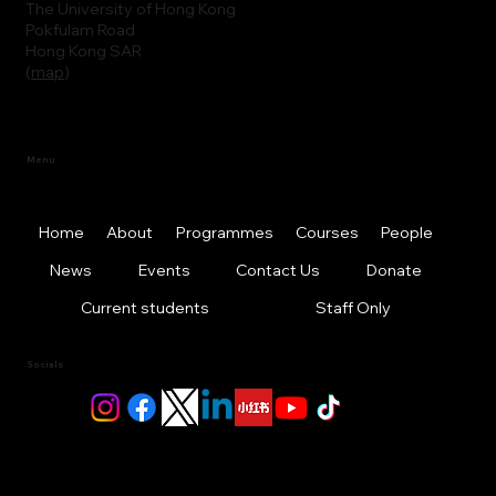
The University of Hong Kong
Pokfulam Road
Hong Kong SAR
(
map
)
Menu
Home
About
Programmes
Courses
People
News
Events
Contact Us
Donate
Current students
Staff Only
Socials