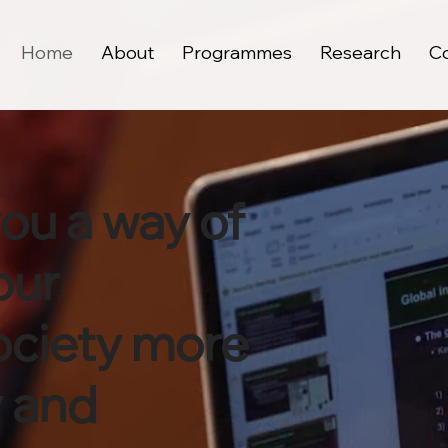
Home
About
Programmes
Research
C
you a way of
our
ociety more
y and