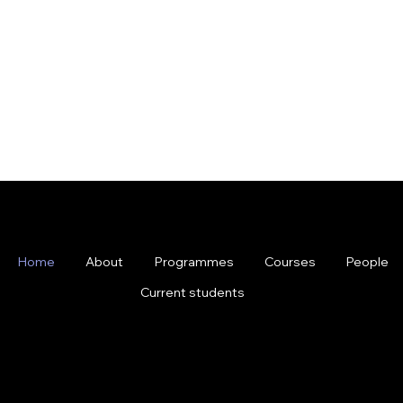
Home
About
Programmes
Courses
People
Current students