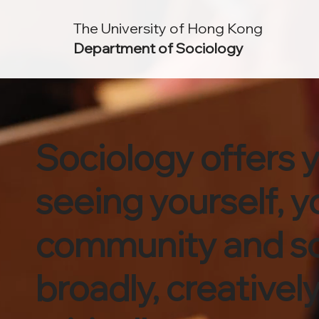
The University of Hong Kong
Department of Sociology
Sociology offers 
seeing yourself, y
community and s
broadly, creativel