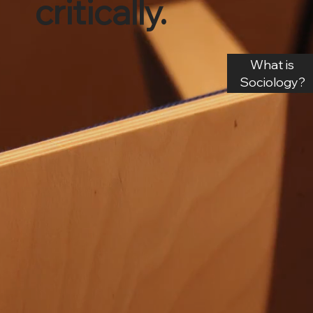
critically.
What is
Sociology?