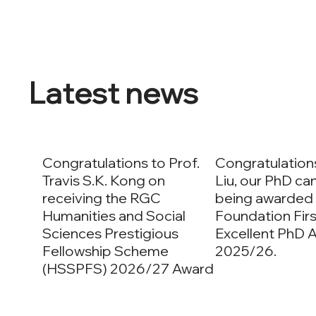
Latest news
Congratulations to Prof.
Congratulation
Travis S.K. Kong on
Liu, our PhD ca
receiving the RGC
being awarded
Humanities and Social
Foundation Firs
Sciences Prestigious
Excellent PhD 
Fellowship Scheme
2025/26.
(HSSPFS) 2026/27 Award