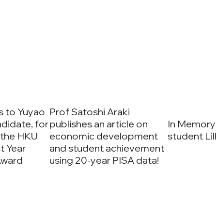
s to Yuyao
Prof Satoshi Araki
ndidate, for
publishes an article on
In Memory
 the HKU
economic development
student Lil
t Year
and student achievement
Award
using 20-year PISA data!