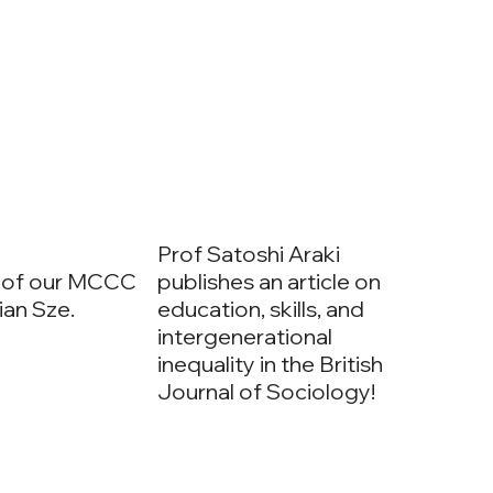
Prof Satoshi Araki
 of our MCCC
publishes an article on
lian Sze.
education, skills, and
intergenerational
inequality in the British
Journal of Sociology!