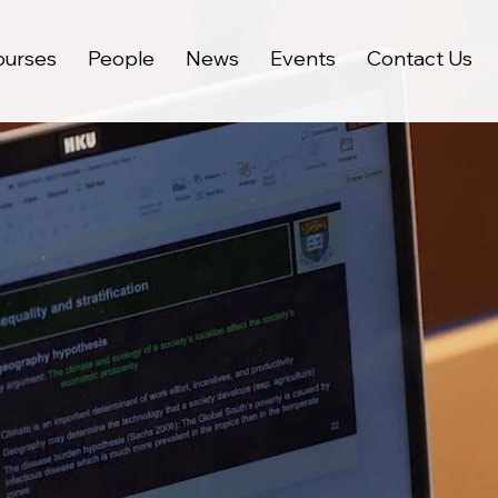
ourses
People
News
Events
Contact Us