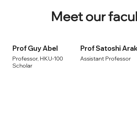
Meet our fac
Prof Guy Abel
Prof Satoshi Arak
Professor, HKU-100
Assistant Professor
Scholar