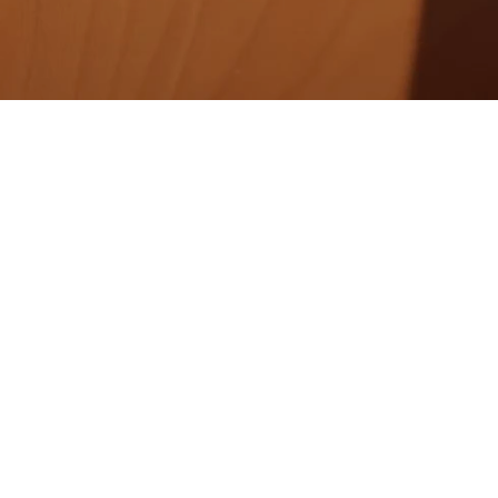
About us