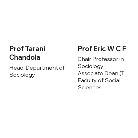
Prof Tarani
Prof Eric W C Fon
Chandola
Chair Professor in
Sociology
Head, Department of
Associate Dean (T & L),
Sociology
Faculty of Social
Sciences