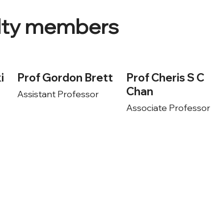
ulty members
i
Prof Gordon Brett
Prof Cheris S C
Chan
Assistant Professor
Associate Professor