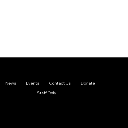
News
Events
Contact Us
Donate
Staff Only