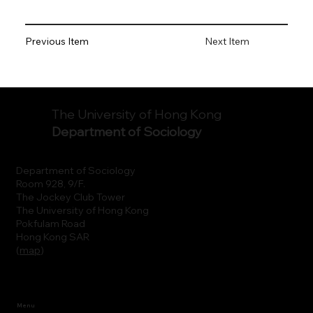
Previous Item
Next Item
The University of Hong Kong
Department of Sociology
Department of Sociology
Room 928, 9/F.
The Jockey Club Tower
The University of Hong Kong
Pokfulam Road
Hong Kong SAR
(
map
)
Menu