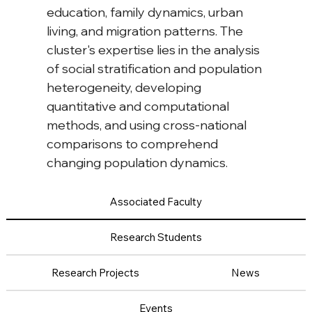
education, family dynamics, urban 
living, and migration patterns. The 
cluster's expertise lies in the analysis 
of social stratification and population 
heterogeneity, developing 
quantitative and computational 
methods, and using cross-national 
comparisons to comprehend 
changing population dynamics.
Associated Faculty
Research Students
Research Projects
News
Events