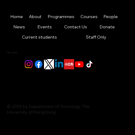
Home
About
Programmes
Courses
People
News
Events
Contact Us
Donate
Current students
Staff Only
Socials
© 2025 by Department of Sociology, The
University of Hong Kong.