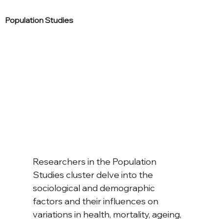
Population Studies
Researchers in the Population 
Studies cluster delve into the 
sociological and demographic 
factors and their influences on 
variations in health, mortality, ageing, 