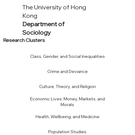
The University of Hong
Kong
Department of
Sociology
Research Clusters
Class, Gender, and Social Inequalities
Crime and Deviance
Culture, Theory, and Religion
Economic Lives: Money, Markets, and
Morals
Health, Wellbeing, and Medicine
Population Studies