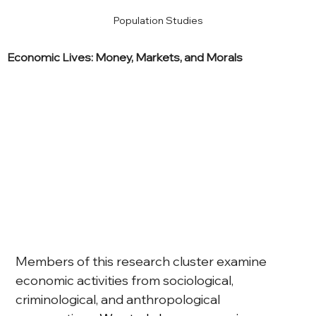
Population Studies
Economic Lives: Money, Markets, and Morals
Members of this research cluster examine 
economic activities from sociological, 
criminological, and anthropological 