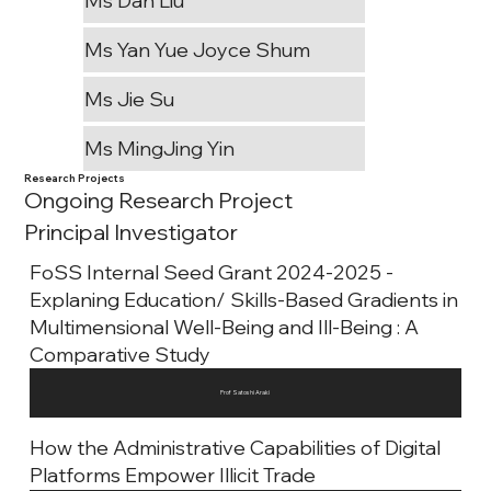
Ms Dan Liu
Ms Yan Yue Joyce Shum
Ms Jie Su
Ms MingJing Yin
Research Projects
Ongoing Research Project
Principal Investigator
FoSS Internal Seed Grant 2024-2025 -
Explaning Education/ Skills-Based Gradients in
Multimensional Well-Being and Ill-Being : A
Comparative Study
Prof Satoshi Araki
How the Administrative Capabilities of Digital
Platforms Empower Illicit Trade