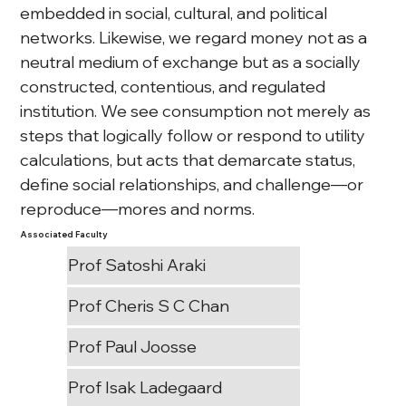
embedded in social, cultural, and political 
networks. Likewise, we regard money not as a 
neutral medium of exchange but as a socially 
constructed, contentious, and regulated 
institution. We see consumption not merely as 
steps that logically follow or respond to utility 
calculations, but acts that demarcate status, 
define social relationships, and challenge—or 
reproduce—mores and norms.
Associated Faculty
Prof Satoshi Araki
Prof Cheris S C Chan
Prof Paul Joosse
Prof Isak Ladegaard