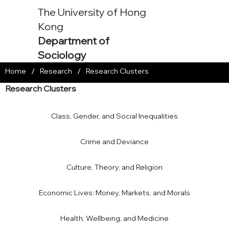
The University of Hong
Kong
Department of
Sociology
/
/
Home
Research
Research Clusters
Research Clusters
Class, Gender, and Social Inequalities
Crime and Deviance
Culture, Theory, and Religion
Economic Lives: Money, Markets, and Morals
Health, Wellbeing, and Medicine