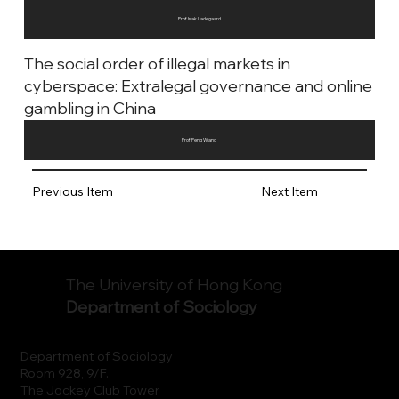
Prof Isak Ladegaard
The social order of illegal markets in
cyberspace: Extralegal governance and online
gambling in China
Prof Peng Wang
Previous Item
Next Item
The University of Hong Kong
Department of Sociology
Department of Sociology
Room 928, 9/F.
The Jockey Club Tower