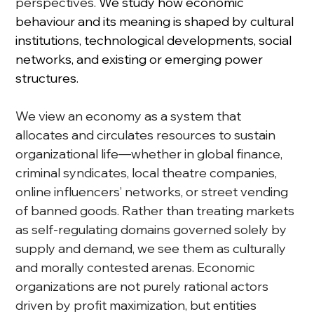
perspectives. 
We study how economic 
behaviour and its meaning is shaped by cultural 
institutions, technological developments, social 
networks, and existing or emerging power 
structures.
We view an economy as a system that 
allocates and circulates resources to sustain 
organizational life—whether in global finance, 
criminal syndicates, local theatre companies, 
online influencers’ networks, or street vending 
of banned goods. Rather than treating markets 
as self-regulating domains governed solely by 
supply and demand, we see them as culturally 
and morally contested arenas. Economic 
organizations are not purely rational actors 
driven by profit maximization, but entities 