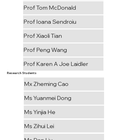
Prof Tom McDonald
Prof Ioana Sendroiu
Prof Xiaoli Tian
Prof Peng Wang
Prof Karen A Joe Laidler
Research Students
Mx Zheming Cao
Ms Yuanmei Dong
Ms Yinjia He
Ms Zihui Lei