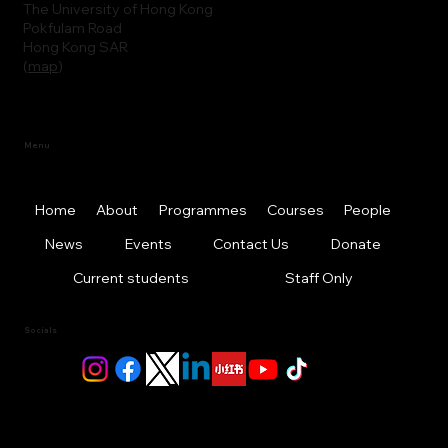
The University of Hong Kong
Pokfulam Road
Hong Kong SAR
(
map
)
Menu
Home
About
Programmes
Courses
People
News
Events
Contact Us
Donate
Current students
Staff Only
Socials