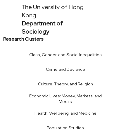
The University of Hong
Kong
Department of
Sociology
Research Clusters
Class, Gender, and Social Inequalities
Crime and Deviance
Culture, Theory, and Religion
Economic Lives: Money, Markets, and
Morals
Health, Wellbeing, and Medicine
Population Studies