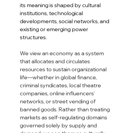
its meaning is shaped by cultural 
institutions, technological 
developments, social networks, and 
existing or emerging power 
structures.
We view an economy as a system 
that allocates and circulates 
resources to sustain organizational 
life—whether in global finance, 
criminal syndicates, local theatre 
companies, online influencers’ 
networks, or street vending of 
banned goods. Rather than treating 
markets as self-regulating domains 
governed solely by supply and 