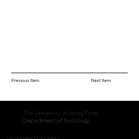
Previous Item
Next Item
The University of Hong Kong
Department of Sociology
Department of Sociology