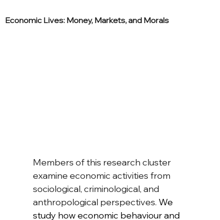
Economic Lives: Money, Markets, and Morals
Members of this research cluster 
examine economic activities from 
sociological, criminological, and 
anthropological perspectives. 
We 
study how economic behaviour and 