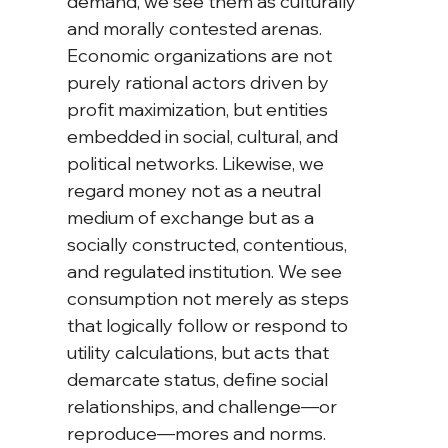
demand, we see them as culturally 
and morally contested arenas. 
Economic organizations are not 
purely rational actors driven by 
profit maximization, but entities 
embedded in social, cultural, and 
political networks. Likewise, we 
regard money not as a neutral 
medium of exchange but as a 
socially constructed, contentious, 
and regulated institution. We see 
consumption not merely as steps 
that logically follow or respond to 
utility calculations, but acts that 
demarcate status, define social 
relationships, and challenge—or 
reproduce—mores and norms.