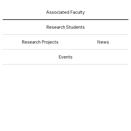
Associated Faculty
Research Students
Research Projects
News
Events