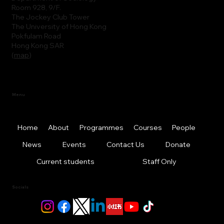
Room 928, 9/F.
The Jockey Club Tower
The University of Hong Kong
Pokfulam Road
Hong Kong SAR
(
map
)
Menu
Home
About
Programmes
Courses
People
News
Events
Contact Us
Donate
Current students
Staff Only
Socials